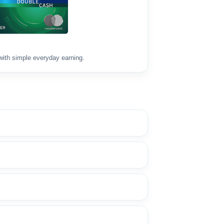
with simple everyday earning.