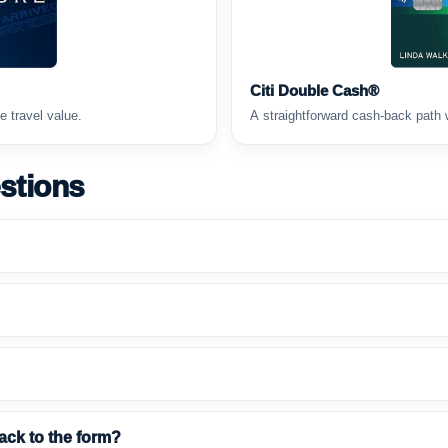
Citi Double Cash®
e travel value.
A straightforward cash-back path 
stions
ack to the form?