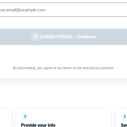
4
CARDS FOUND – Continue
By proceeding, you agree to our terms of use and privacy policies.
2
3
Provide your info
See