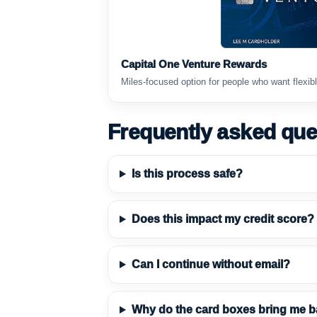
Capital One Venture Rewards
Miles-focused option for people who want flexibl
Frequently asked que
Is this process safe?
Does this impact my credit score?
Can I continue without email?
Why do the card boxes bring me b