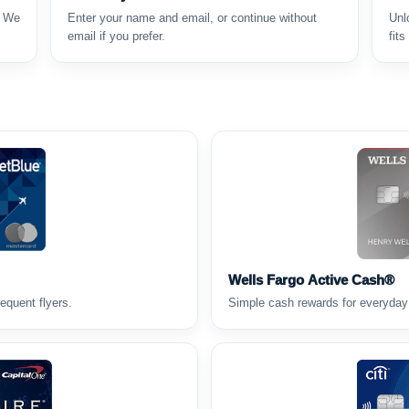
. We
Enter your name and email, or continue without
Unl
email if you prefer.
fits
Wells Fargo Active Cash®
requent flyers.
Simple cash rewards for everyday