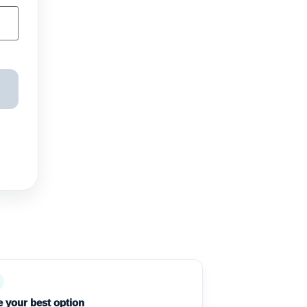
 your best option