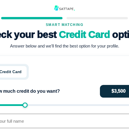
SMART MATCHING
ck your best
Credit Card
opt
Answer below and we’ll find the best option for your profile.
Credit Card
 much credit do you want?
$3,500