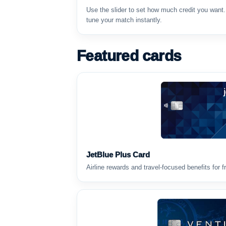
Use the slider to set how much credit you want
tune your match instantly.
Featured cards
JetBlue Plus Card
Airline rewards and travel-focused benefits for f