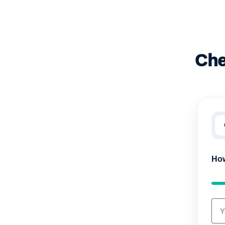
Che
How