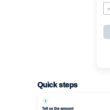
Quick steps
1
Tell us the amount