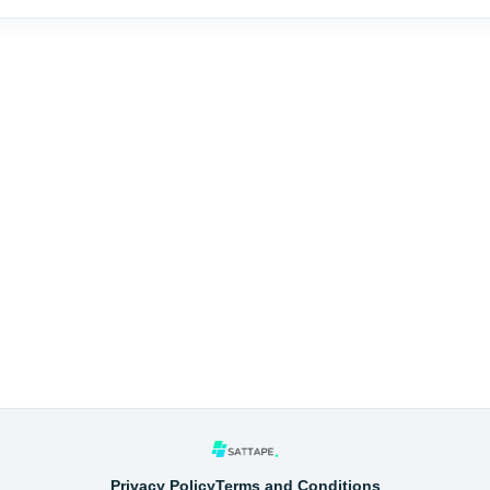
Privacy Policy
Terms and Conditions