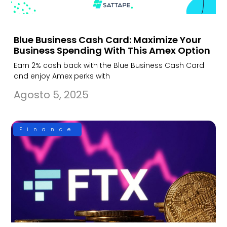
Blue Business Cash Card: Maximize Your
Business Spending With This Amex Option
Earn 2% cash back with the Blue Business Cash Card
and enjoy Amex perks with
Agosto 5, 2025
Finance