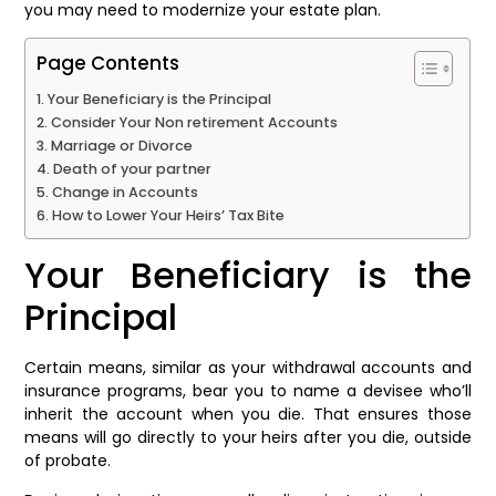
you may need to modernize your estate plan.
Page Contents
Your Beneficiary is the Principal
Consider Your Non retirement Accounts
Marriage or Divorce
Death of your partner
Change in Accounts
How to Lower Your Heirs’ Tax Bite
Your Beneficiary is the
Principal
Certain means, similar as your withdrawal accounts and
insurance programs, bear you to name a devisee who’ll
inherit the account when you die. That ensures those
means will go directly to your heirs after you die, outside
of probate.