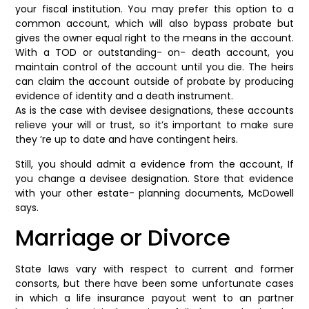
your fiscal institution. You may prefer this option to a
common account, which will also bypass probate but
gives the owner equal right to the means in the account.
With a TOD or outstanding- on- death account, you
maintain control of the account until you die. The heirs
can claim the account outside of probate by producing
evidence of identity and a death instrument.
As is the case with devisee designations, these accounts
relieve your will or trust, so it’s important to make sure
they ’re up to date and have contingent heirs.
Still, you should admit a evidence from the account, If
you change a devisee designation. Store that evidence
with your other estate- planning documents, McDowell
says.
Marriage or Divorce
State laws vary with respect to current and former
consorts, but there have been some unfortunate cases
in which a life insurance payout went to an partner