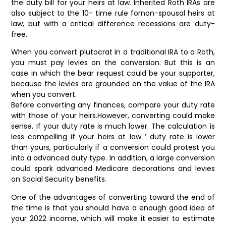
the duty bill for your heirs at law. Inherited Roth IRAs are
also subject to the 10- time rule fornon-spousal heirs at
law, but with a critical difference recessions are duty-
free.
When you convert plutocrat in a traditional IRA to a Roth,
you must pay levies on the conversion. But this is an
case in which the bear request could be your supporter,
because the levies are grounded on the value of the IRA
when you convert.
Before converting any finances, compare your duty rate
with those of your heirs.However, converting could make
sense, If your duty rate is much lower. The calculation is
less compelling if your heirs at law ’ duty rate is lower
than yours, particularly if a conversion could protest you
into a advanced duty type. In addition, a large conversion
could spark advanced Medicare decorations and levies
on Social Security benefits.
One of the advantages of converting toward the end of
the time is that you should have a enough good idea of
your 2022 income, which will make it easier to estimate