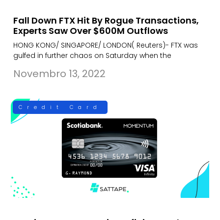
Fall Down FTX Hit By Rogue Transactions,
Experts Saw Over $600M Outflows
HONG KONG/ SINGAPORE/ LONDON( Reuters)- FTX was
gulfed in further chaos on Saturday when the
Novembro 13, 2022
Credit Card