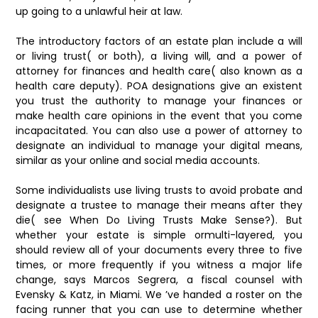
up going to a unlawful heir at law.
The introductory factors of an estate plan include a will
or living trust( or both), a living will, and a power of
attorney for finances and health care( also known as a
health care deputy). POA designations give an existent
you trust the authority to manage your finances or
make health care opinions in the event that you come
incapacitated. You can also use a power of attorney to
designate an individual to manage your digital means,
similar as your online and social media accounts.
Some individualists use living trusts to avoid probate and
designate a trustee to manage their means after they
die( see When Do Living Trusts Make Sense?). But
whether your estate is simple ormulti-layered, you
should review all of your documents every three to five
times, or more frequently if you witness a major life
change, says Marcos Segrera, a fiscal counsel with
Evensky & Katz, in Miami. We ’ve handed a roster on the
facing runner that you can use to determine whether