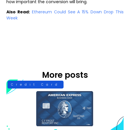
how important the conversion will bring.
Also Read:
Ethereum Could See A 15% Down Drop This
Week
More posts
Credit Card