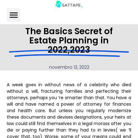
The Basics Secret of
Estate Planning in
2022,2023
novembro 13, 2022
A week goes in without news of a celebrity who died
without a will, fracturing families and perfecting their
attorneys. perhaps you ’re smarter than that. You have a
will and have named a power of attorney for finances
and health care. But unless you regularly modernize
these documents and devises designations, your heirs at
law could still find themselves in a legal morass after you
die or paying further than they had to in levies( we ’ll
cover that, too). Worse, some of your means could end