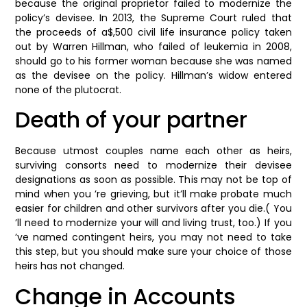
because the original proprietor failed to modernize the
policy’s devisee. In 2013, the Supreme Court ruled that
the proceeds of a$,500 civil life insurance policy taken
out by Warren Hillman, who failed of leukemia in 2008,
should go to his former woman because she was named
as the devisee on the policy. Hillman’s widow entered
none of the plutocrat.
Death of your partner
Because utmost couples name each other as heirs,
surviving consorts need to modernize their devisee
designations as soon as possible. This may not be top of
mind when you ’re grieving, but it’ll make probate much
easier for children and other survivors after you die.( You
’ll need to modernize your will and living trust, too.) If you
’ve named contingent heirs, you may not need to take
this step, but you should make sure your choice of those
heirs has not changed.
Change in Accounts