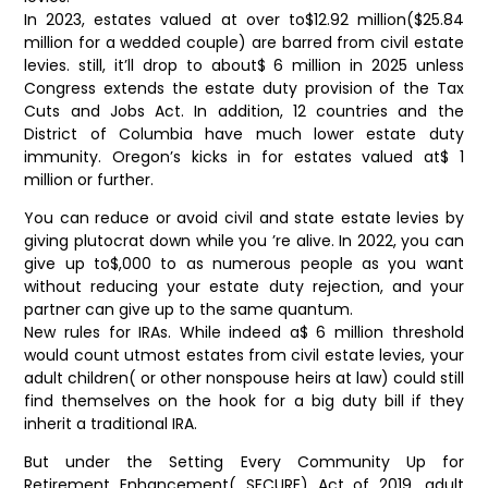
In 2023, estates valued at over to$12.92 million($25.84
million for a wedded couple) are barred from civil estate
levies. still, it’ll drop to about$ 6 million in 2025 unless
Congress extends the estate duty provision of the Tax
Cuts and Jobs Act. In addition, 12 countries and the
District of Columbia have much lower estate duty
immunity. Oregon’s kicks in for estates valued at$ 1
million or further.
You can reduce or avoid civil and state estate levies by
giving plutocrat down while you ’re alive. In 2022, you can
give up to$,000 to as numerous people as you want
without reducing your estate duty rejection, and your
partner can give up to the same quantum.
New rules for IRAs. While indeed a$ 6 million threshold
would count utmost estates from civil estate levies, your
adult children( or other nonspouse heirs at law) could still
find themselves on the hook for a big duty bill if they
inherit a traditional IRA.
But under the Setting Every Community Up for
Retirement Enhancement( SECURE) Act of 2019, adult