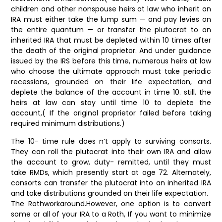
children and other nonspouse heirs at law who inherit an
IRA must either take the lump sum — and pay levies on
the entire quantum — or transfer the plutocrat to an
inherited IRA that must be depleted within 10 times after
the death of the original proprietor. And under guidance
issued by the IRS before this time, numerous heirs at law
who choose the ultimate approach must take periodic
recessions, grounded on their life expectation, and
deplete the balance of the account in time 10. still, the
heirs at law can stay until time 10 to deplete the
account,( If the original proprietor failed before taking
required minimum distributions.)
The 10- time rule does n’t apply to surviving consorts.
They can roll the plutocrat into their own IRA and allow
the account to grow, duty- remitted, until they must
take RMDs, which presently start at age 72. Alternately,
consorts can transfer the plutocrat into an inherited IRA
and take distributions grounded on their life expectation.
The Rothworkaround.However, one option is to convert
some or all of your IRA to a Roth, If you want to minimize