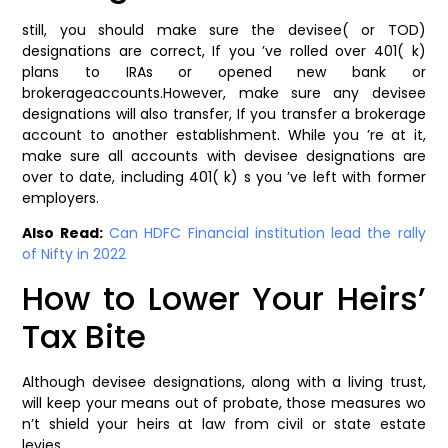
still, you should make sure the devisee( or TOD)
designations are correct, If you ’ve rolled over 401( k)
plans to IRAs or opened new bank or
brokerageaccounts.However, make sure any devisee
designations will also transfer, If you transfer a brokerage
account to another establishment. While you ’re at it,
make sure all accounts with devisee designations are
over to date, including 401( k) s you ’ve left with former
employers.
Also Read:
Can HDFC Financial institution lead the rally
of Nifty in 2022
How to Lower Your Heirs’
Tax Bite
Although devisee designations, along with a living trust,
will keep your means out of probate, those measures wo
n’t shield your heirs at law from civil or state estate
levies.