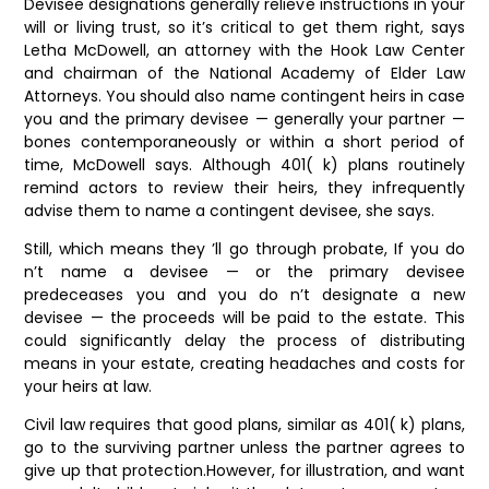
Devisee designations generally relieve instructions in your
will or living trust, so it’s critical to get them right, says
Letha McDowell, an attorney with the Hook Law Center
and chairman of the National Academy of Elder Law
Attorneys. You should also name contingent heirs in case
you and the primary devisee — generally your partner —
bones contemporaneously or within a short period of
time, McDowell says. Although 401( k) plans routinely
remind actors to review their heirs, they infrequently
advise them to name a contingent devisee, she says.
Still, which means they ’ll go through probate, If you do
n’t name a devisee — or the primary devisee
predeceases you and you do n’t designate a new
devisee — the proceeds will be paid to the estate. This
could significantly delay the process of distributing
means in your estate, creating headaches and costs for
your heirs at law.
Civil law requires that good plans, similar as 401( k) plans,
go to the surviving partner unless the partner agrees to
give up that protection.However, for illustration, and want