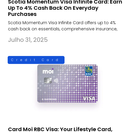
Scotia Momentum Visa Infinite Card: Earn
Up To 4% Cash Back On Everyday
Purchases
Scotia Momentum Visa Infinite Card offers up to 4%
cash back on essentials, comprehensive insurance,
Julho 31, 2025
Credit Card
Card Moi RBC Visa: Your Lifestyle Card,