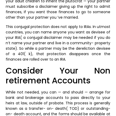
your adult children to inherit the plutocrat — your partner
must subscribe a disclaimer giving up the right to admit
finances, If you want those finances to go to someone
other than your partner you ’ve married.
This conjugal protection does not apply to IRAs. In utmost
countries, you can name anyone you want as devisee of
your IRA( a conjugal disclaimer may be needed if you do
n’t name your partner and live in a community- property
state). So while a partner may be the dereliction devisee
of a 401( k), that protection disappears once the
finances are rolled over to an IRA.
Consider Your Non
retirement Accounts
While not needed, you can — and should — arrange for
bank and brokerage accounts to pass directly to your
heirs at law, outside of probate. This process is generally
known as a transfer- on- death( TOD) or outstanding-
on- death account, and the forms should be available at