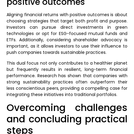
positive outcomes
Aligning financial returns with positive outcomes is about
choosing strategies that target both profit and purpose.
Investors can pursue direct investments in green
technologies or opt for ESG-focused mutual funds and
ETFs. Additionally, considering shareholder advocacy is
important, as it allows investors to use their influence to
push companies towards sustainable practices.
This dual focus not only contributes to a healthier planet
but frequently results in resilient, long-term financial
performance. Research has shown that companies with
strong sustainability practices often outperform their
less conscientious peers, providing a compelling case for
integrating these initiatives into traditional portfolios.
Overcoming challenges
and concluding practical
steps