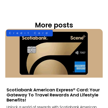
More posts
Credit Card
Scotiabank American Express® Card: Your
Gateway To Travel Rewards And Lifestyle
Benefits!
Unlock a world of rewards with Scotiabank American