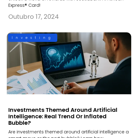
Express® Card!
Outubro 17, 2024
Investing
Investments Themed Around Artificial
Intelligence: Real Trend Or Inflated
Bubble?
Are investments themed around artificial intelligence a