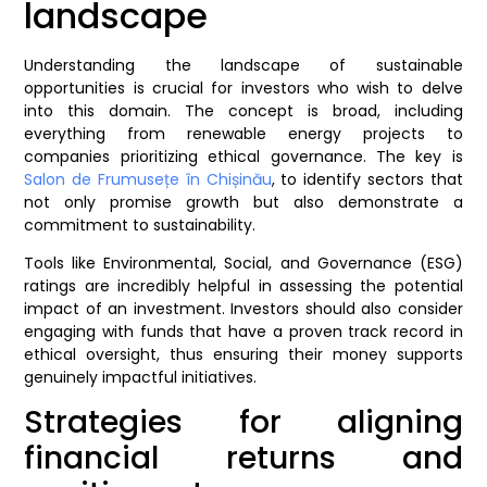
landscape
Understanding the landscape of sustainable
opportunities is crucial for investors who wish to delve
into this domain. The concept is broad, including
everything from renewable energy projects to
companies prioritizing ethical governance. The key is
Salon de Frumusețe în Chișinău
, to identify sectors that
not only promise growth but also demonstrate a
commitment to sustainability.
Tools like Environmental, Social, and Governance (ESG)
ratings are incredibly helpful in assessing the potential
impact of an investment. Investors should also consider
engaging with funds that have a proven track record in
ethical oversight, thus ensuring their money supports
genuinely impactful initiatives.
Strategies for aligning
financial returns and