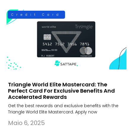
Credit Card
Triangle World Elite Mastercard: The
Perfect Card For Exclusive Benefits And
Accelerated Rewards
Get the best rewards and exclusive benefits with the
Triangle World Elite Mastercard. Apply now
Maio 6, 2025