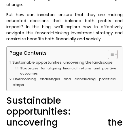
change.
But how can investors ensure that they are making
educated decisions that balance both profits and
impact? In this blog, we’ll explore how to effectively
navigate this forward-thinking investment strategy and
maximize benefits both financially and socially.
Page Contents
Sustainable opportunities: uncovering the landscape
Strategies for aligning financial returns and positive
outcomes
Overcoming challenges and concluding practical
steps
Sustainable
opportunities:
uncovering the