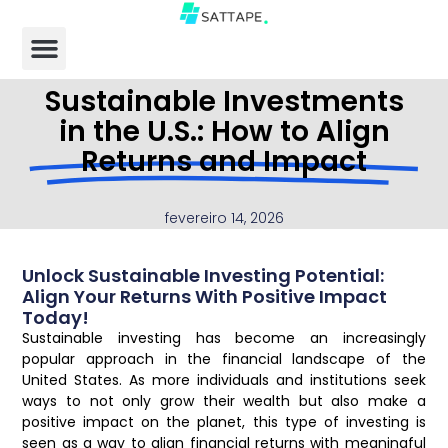
Sustainable Investments
in the U.S.: How to Align
Returns and Impact
fevereiro 14, 2026
Unlock Sustainable Investing Potential:
Align Your Returns With Positive Impact
Today!
Sustainable investing has become an increasingly
popular approach in the financial landscape of the
United States. As more individuals and institutions seek
ways to not only grow their wealth but also make a
positive impact on the planet, this type of investing is
seen as a way to align financial returns with meaningful