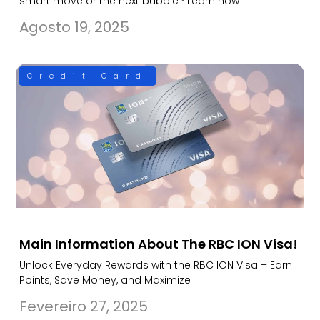
smart move or the next bubble? Learn how
Agosto 19, 2025
Credit Card
Main Information About The RBC ION Visa!
Unlock Everyday Rewards with the RBC ION Visa – Earn
Points, Save Money, and Maximize
Fevereiro 27, 2025