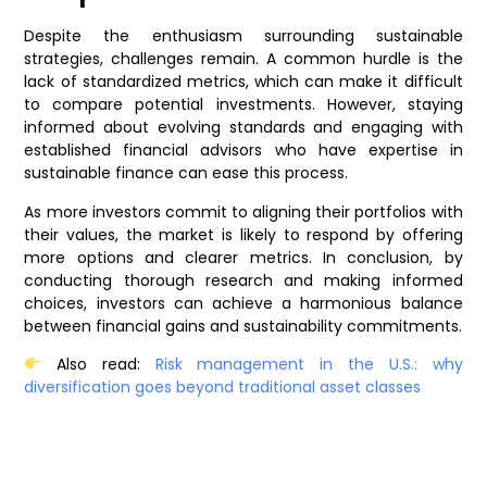
Despite the enthusiasm surrounding sustainable
strategies, challenges remain. A common hurdle is the
lack of standardized metrics, which can make it difficult
to compare potential investments. However, staying
informed about evolving standards and engaging with
established financial advisors who have expertise in
sustainable finance can ease this process.
As more investors commit to aligning their portfolios with
their values, the market is likely to respond by offering
more options and clearer metrics. In conclusion, by
conducting thorough research and making informed
choices, investors can achieve a harmonious balance
between financial gains and sustainability commitments.
Also read:
Risk management in the U.S.: why
diversification goes beyond traditional asset classes