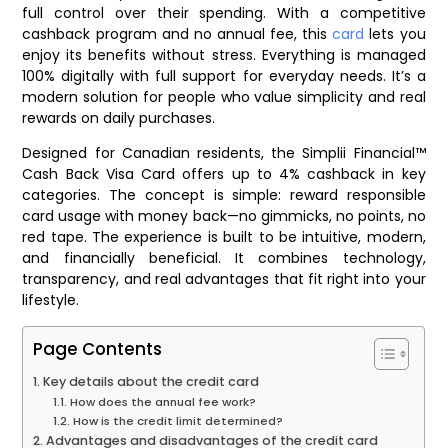
full control over their spending. With a competitive
cashback program and no annual fee, this
card
lets you
enjoy its benefits without stress. Everything is managed
100% digitally with full support for everyday needs. It’s a
modern solution for people who value simplicity and real
rewards on daily purchases.
Designed for Canadian residents, the Simplii Financial™
Cash Back Visa Card offers up to 4% cashback in key
categories. The concept is simple: reward responsible
card usage with money back—no gimmicks, no points, no
red tape. The experience is built to be intuitive, modern,
and financially beneficial. It combines technology,
transparency, and real advantages that fit right into your
lifestyle.
Page Contents
Key details about the credit card
How does the annual fee work?
How is the credit limit determined?
Advantages and disadvantages of the credit card