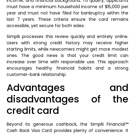
income, and financial background. To qualify, applicants
must have a minimum household income of $15,000 per
year and must not have filed for bankruptcy within the
last 7 years. These criteria ensure the card remains
accessible, yet secure for both sides.
Simplii processes this review quickly and entirely online.
Users with strong credit history may receive higher
starting limits, while newcomers might get more modest
ones. The good news is that your credit limit can
increase over time with responsible use. This approach
encourages healthy financial habits and a strong
customer-bank relationship.
Advantages and
disadvantages of the
credit card
Beyond its generous cashback, the Simplii Financial™
Cash Back Visa Card provides plenty of convenience. It