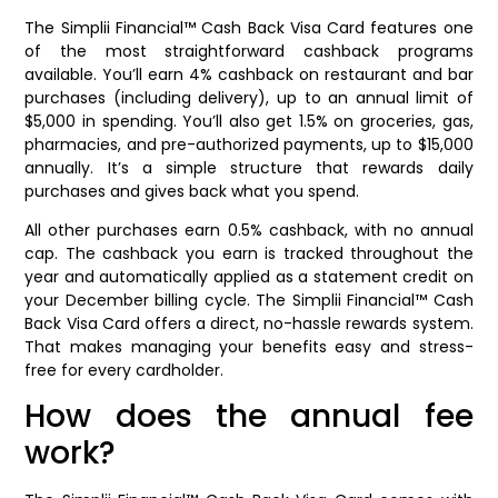
The Simplii Financial™ Cash Back Visa Card features one
of the most straightforward cashback programs
available. You’ll earn 4% cashback on restaurant and bar
purchases (including delivery), up to an annual limit of
$5,000 in spending. You’ll also get 1.5% on groceries, gas,
pharmacies, and pre-authorized payments, up to $15,000
annually. It’s a simple structure that rewards daily
purchases and gives back what you spend.
All other purchases earn 0.5% cashback, with no annual
cap. The cashback you earn is tracked throughout the
year and automatically applied as a statement credit on
your December billing cycle. The Simplii Financial™ Cash
Back Visa Card offers a direct, no-hassle rewards system.
That makes managing your benefits easy and stress-
free for every cardholder.
How does the annual fee
work?