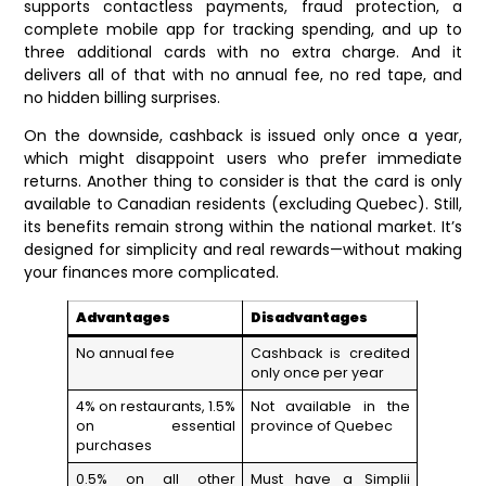
supports contactless payments, fraud protection, a
complete mobile app for tracking spending, and up to
three additional cards with no extra charge. And it
delivers all of that with no annual fee, no red tape, and
no hidden billing surprises.
On the downside, cashback is issued only once a year,
which might disappoint users who prefer immediate
returns. Another thing to consider is that the card is only
available to Canadian residents (excluding Quebec). Still,
its benefits remain strong within the national market. It’s
designed for simplicity and real rewards—without making
your finances more complicated.
Advantages
Disadvantages
No annual fee
Cashback is credited
only once per year
4% on restaurants, 1.5%
Not available in the
on essential
province of Quebec
purchases
0.5% on all other
Must have a Simplii