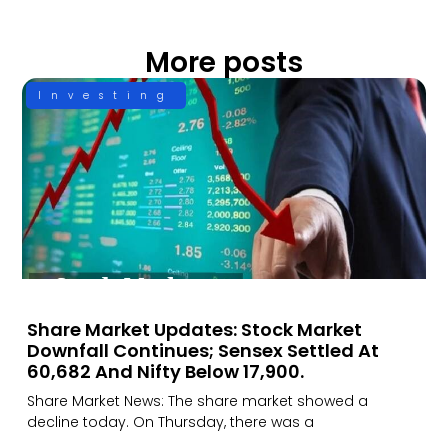
More posts
Investing
Share Market Updates: Stock Market
Downfall Continues; Sensex Settled At
60,682 And Nifty Below 17,900.
Share Market News: The share market showed a
decline today. On Thursday, there was a