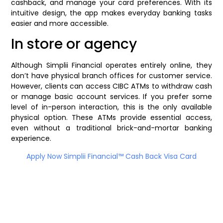
cashback, and manage your card preferences. With its
intuitive design, the app makes everyday banking tasks
easier and more accessible.
In store or agency
Although Simplii Financial operates entirely online, they
don’t have physical branch offices for customer service.
However, clients can access CIBC ATMs to withdraw cash
or manage basic account services. If you prefer some
level of in-person interaction, this is the only available
physical option. These ATMs provide essential access,
even without a traditional brick-and-mortar banking
experience.
Apply Now Simplii Financial™ Cash Back Visa Card