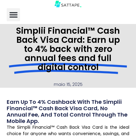
Simplii Financial™ Cash
Back Visa Card: Earn up
to 4% back with zero
annual fees and full
digital control
maio 15, 2025
Earn Up To 4% Cashback With The Simplii
Financial™ Cash Back Visa Card, No
Annual Fee, And Total Control Through The
Mobile App.
The Simplii Financial™ Cash Back Visa Card is the ideal
choice for anyone who wants convenience, savings, and