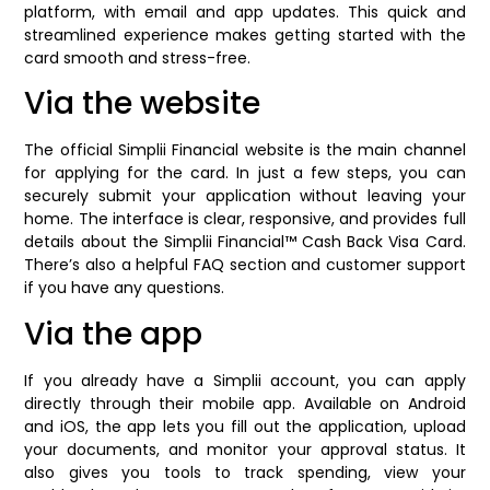
platform, with email and app updates. This quick and
streamlined experience makes getting started with the
card smooth and stress-free.
Via the website
The official Simplii Financial website is the main channel
for applying for the card. In just a few steps, you can
securely submit your application without leaving your
home. The interface is clear, responsive, and provides full
details about the Simplii Financial™ Cash Back Visa Card.
There’s also a helpful FAQ section and customer support
if you have any questions.
Via the app
If you already have a Simplii account, you can apply
directly through their mobile app. Available on Android
and iOS, the app lets you fill out the application, upload
your documents, and monitor your approval status. It
also gives you tools to track spending, view your