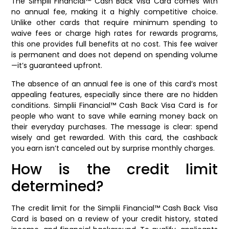
The Simplii Financial™ Cash Back Visa Card comes with
no annual fee, making it a highly competitive choice.
Unlike other cards that require minimum spending to
waive fees or charge high rates for rewards programs,
this one provides full benefits at no cost. This fee waiver
is permanent and does not depend on spending volume
—it’s guaranteed upfront.
The absence of an annual fee is one of this card’s most
appealing features, especially since there are no hidden
conditions. Simplii Financial™ Cash Back Visa Card is for
people who want to save while earning money back on
their everyday purchases. The message is clear: spend
wisely and get rewarded. With this card, the cashback
you earn isn’t canceled out by surprise monthly charges.
How is the credit limit
determined?
The credit limit for the Simplii Financial™ Cash Back Visa
Card is based on a review of your credit history, stated