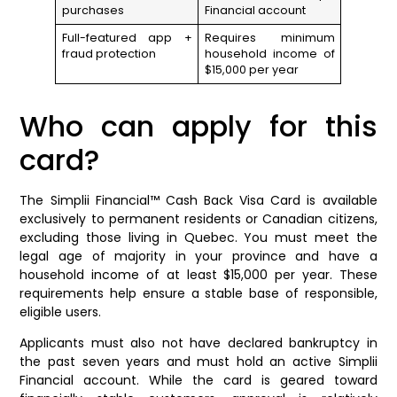
purchases
Financial account
Full-featured app +
Requires minimum
fraud protection
household income of
$15,000 per year
Who can apply for this
card?
The Simplii Financial™ Cash Back Visa Card is available
exclusively to permanent residents or Canadian citizens,
excluding those living in Quebec. You must meet the
legal age of majority in your province and have a
household income of at least $15,000 per year. These
requirements help ensure a stable base of responsible,
eligible users.
Applicants must also not have declared bankruptcy in
the past seven years and must hold an active Simplii
Financial account. While the card is geared toward