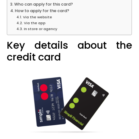
Who can apply for this card?
How to apply for the card?
Via the website
Via the app
In store or agency
Key details about the
credit card