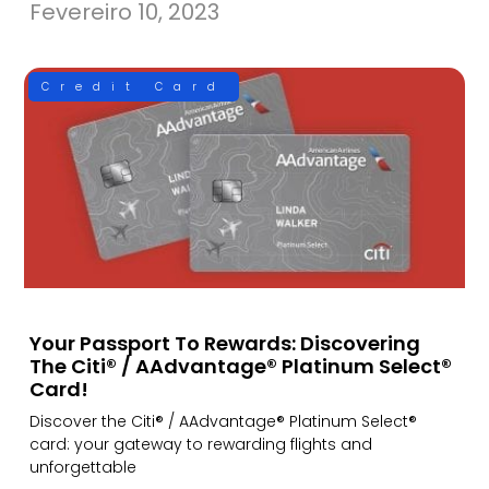
Fevereiro 10, 2023
Credit Card
Your Passport To Rewards: Discovering
The Citi® / AAdvantage® Platinum Select®
Card!
Discover the Citi® / AAdvantage® Platinum Select®
card: your gateway to rewarding flights and
unforgettable