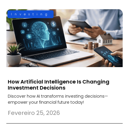
Investing
How Artificial Intelligence Is Changing
Investment Decisions
Discover how AI transforms investing decisions—
empower your financial future today!
Fevereiro 25, 2026