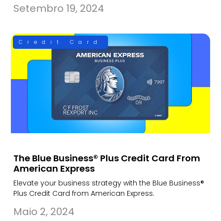
Setembro 19, 2024
Credit Card
The Blue Business® Plus Credit Card From
American Express
Elevate your business strategy with the Blue Business®
Plus Credit Card from American Express.
Maio 2, 2024