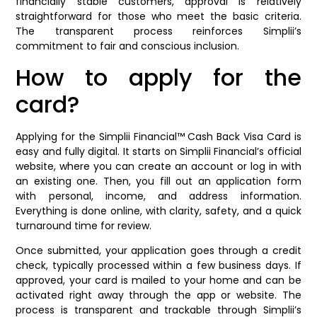
financially stable customers, approval is relatively
straightforward for those who meet the basic criteria.
The transparent process reinforces Simplii’s
commitment to fair and conscious inclusion.
How to apply for the
card?
Applying for the Simplii Financial™ Cash Back Visa Card is
easy and fully digital. It starts on Simplii Financial’s official
website, where you can create an account or log in with
an existing one. Then, you fill out an application form
with personal, income, and address information.
Everything is done online, with clarity, safety, and a quick
turnaround time for review.
Once submitted, your application goes through a credit
check, typically processed within a few business days. If
approved, your card is mailed to your home and can be
activated right away through the app or website. The
process is transparent and trackable through Simplii’s