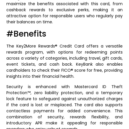
maximize the benefits associated with this card, from
cashback rewards to exclusive perks, making it an
attractive option for responsible users who regularly pay
their balances on time.
#Benefits
The Key2More Rewards® Credit Card offers a versatile
rewards program, with options for redeeming points
across a variety of categories, including travel, gift cards,
event tickets, and cash back. KeyBank also enables
cardholders to check their FICO® score for free, providing
insights into their financial health.
Security is enhanced with Mastercard ID Theft
Protection™, zero liability protection, and a temporary
lock feature to safeguard against unauthorized charges
if the card is lost or misplaced. The card also supports
contactless payments for added convenience. This
combination of security, rewards flexibility, and
introductory APR make it appealing for responsible
spenders who enjoy robust rewards.