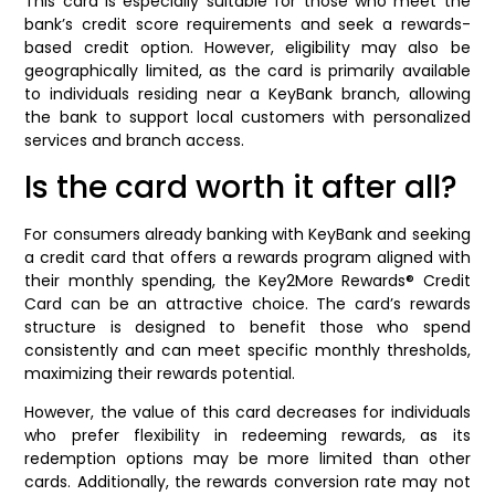
This card is especially suitable for those who meet the
bank’s credit score requirements and seek a rewards-
based credit option. However, eligibility may also be
geographically limited, as the card is primarily available
to individuals residing near a KeyBank branch, allowing
the bank to support local customers with personalized
services and branch access.
Is the card worth it after all?
For consumers already banking with KeyBank and seeking
a credit card that offers a rewards program aligned with
their monthly spending, the Key2More Rewards® Credit
Card can be an attractive choice. The card’s rewards
structure is designed to benefit those who spend
consistently and can meet specific monthly thresholds,
maximizing their rewards potential.
However, the value of this card decreases for individuals
who prefer flexibility in redeeming rewards, as its
redemption options may be more limited than other
cards. Additionally, the rewards conversion rate may not