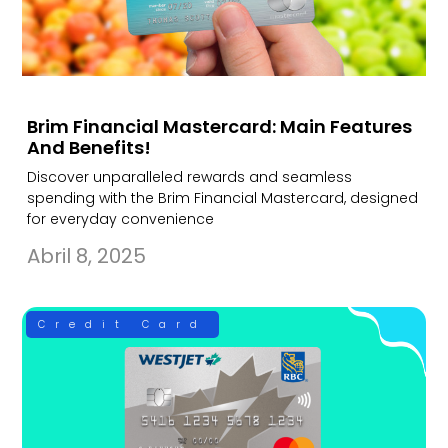
Brim Financial Mastercard: Main Features
And Benefits!
Discover unparalleled rewards and seamless
spending with the Brim Financial Mastercard, designed
for everyday convenience
Abril 8, 2025
Credit Card