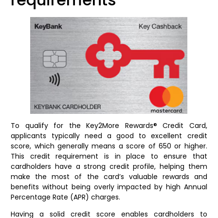
To qualify for the Key2More Rewards® Credit Card,
applicants typically need a good to excellent credit
score, which generally means a score of 650 or higher.
This credit requirement is in place to ensure that
cardholders have a strong credit profile, helping them
make the most of the card’s valuable rewards and
benefits without being overly impacted by high Annual
Percentage Rate (APR) charges.
Having a solid credit score enables cardholders to