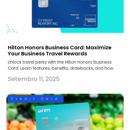
Hilton Honors Business Card: Maximize
Your Business Travel Rewards
Unlock travel perks with the Hilton Honors Business
Card. Learn features, benefits, drawbacks, and how
Setembro 11, 2025
Credit Card