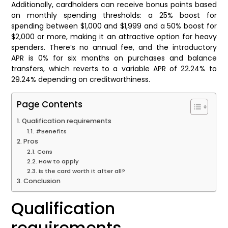
Additionally, cardholders can receive bonus points based
on monthly spending thresholds: a 25% boost for
spending between $1,000 and $1,999 and a 50% boost for
$2,000 or more, making it an attractive option for heavy
spenders. There’s no annual fee, and the introductory
APR is 0% for six months on purchases and balance
transfers, which reverts to a variable APR of 22.24% to
29.24% depending on creditworthiness.
Page Contents
Qualification requirements
#Benefits
Pros
Cons
How to apply
Is the card worth it after all?
Conclusion
Qualification
requirements