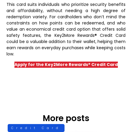
This card suits individuals who prioritize security benefits
and affordability, without needing a high degree of
redemption variety. For cardholders who don’t mind the
constraints on how points can be redeemed, and who
value an economical credit card option that offers solid
safety features, the Key2More Rewards® Credit Card
could be a valuable addition to their wallet, helping them
earn rewards on everyday purchases while keeping costs
low.
Apply for the Key2More Rewards® Credit Card
More posts
Credit Card