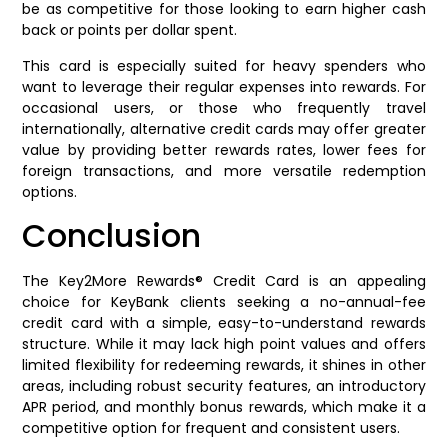
be as competitive for those looking to earn higher cash
back or points per dollar spent.
This card is especially suited for heavy spenders who
want to leverage their regular expenses into rewards. For
occasional users, or those who frequently travel
internationally, alternative credit cards may offer greater
value by providing better rewards rates, lower fees for
foreign transactions, and more versatile redemption
options.
Conclusion
The Key2More Rewards® Credit Card is an appealing
choice for KeyBank clients seeking a no-annual-fee
credit card with a simple, easy-to-understand rewards
structure. While it may lack high point values and offers
limited flexibility for redeeming rewards, it shines in other
areas, including robust security features, an introductory
APR period, and monthly bonus rewards, which make it a
competitive option for frequent and consistent users.