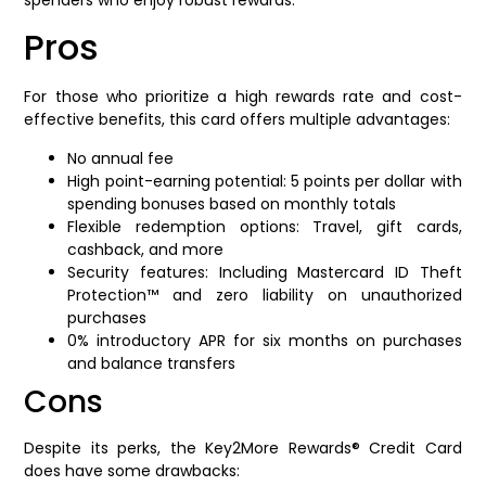
Pros
For those who prioritize a high rewards rate and cost-
effective benefits, this card offers multiple advantages:
No annual fee
High point-earning potential: 5 points per dollar with
spending bonuses based on monthly totals
Flexible redemption options: Travel, gift cards,
cashback, and more
Security features: Including Mastercard ID Theft
Protection™ and zero liability on unauthorized
purchases
0% introductory APR for six months on purchases
and balance transfers
Cons
Despite its perks, the Key2More Rewards® Credit Card
does have some drawbacks: