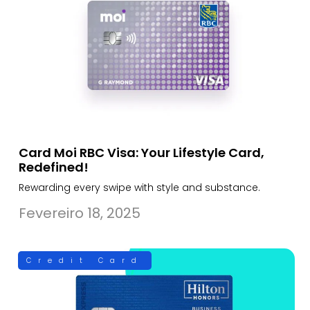
Card Moi RBC Visa: Your Lifestyle Card,
Redefined!
Rewarding every swipe with style and substance.
Fevereiro 18, 2025
Credit Card