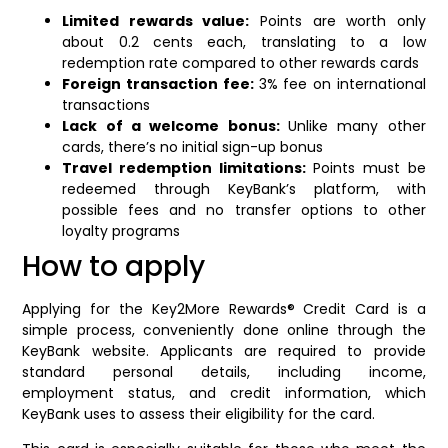
Limited rewards value:
Points are worth only
about 0.2 cents each, translating to a low
redemption rate compared to other rewards cards
Foreign transaction fee:
3% fee on international
transactions
Lack of a welcome bonus:
Unlike many other
cards, there’s no initial sign-up bonus
Travel redemption limitations:
Points must be
redeemed through KeyBank’s platform, with
possible fees and no transfer options to other
loyalty programs
How to apply
Applying for the Key2More Rewards® Credit Card is a
simple process, conveniently done online through the
KeyBank website. Applicants are required to provide
standard personal details, including income,
employment status, and credit information, which
KeyBank uses to assess their eligibility for the card.