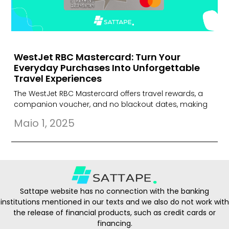
WestJet RBC Mastercard: Turn Your
Everyday Purchases Into Unforgettable
Travel Experiences
The WestJet RBC Mastercard offers travel rewards, a
companion voucher, and no blackout dates, making
Maio 1, 2025
Sattape website has no connection with the banking
institutions mentioned in our texts and we also do not work with
the release of financial products, such as credit cards or
financing.