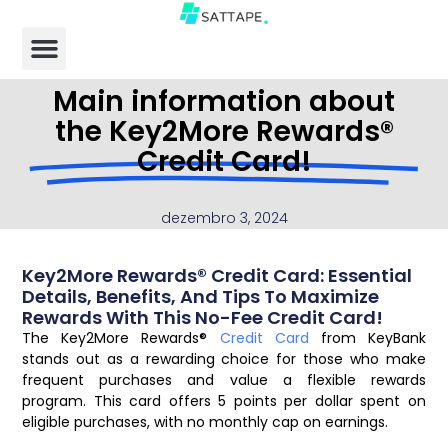
Main information about
the Key2More Rewards®
Credit Card!
dezembro 3, 2024
Key2More Rewards® Credit Card: Essential
Details, Benefits, And Tips To Maximize
Rewards With This No-Fee Credit Card!
The Key2More Rewards®
Credit Card
from KeyBank
stands out as a rewarding choice for those who make
frequent purchases and value a flexible rewards
program. This card offers 5 points per dollar spent on
eligible purchases, with no monthly cap on earnings.