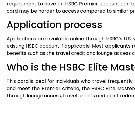
requirement to have an HSBC Premier account can be a l
card may be harder to access compared to similar p
Application process
Applications are available online through HSBC’s U.S
existing HSBC account if applicable. Most applicants 
benefits such as the travel credit and lounge access 
Who is the HSBC Elite Mast
This card is ideal for individuals who travel frequentl
and meet the Premier criteria, the HSBC Elite Mast
through lounge access, travel credits and point redem