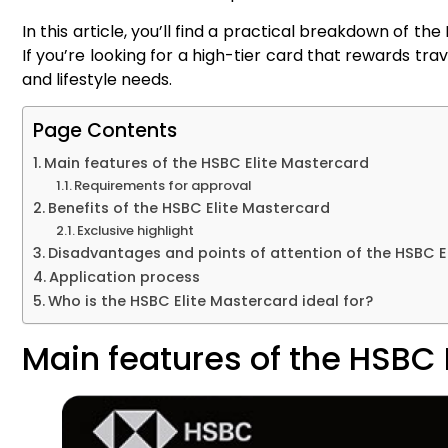
In this article, you’ll find a practical breakdown of t
If you’re looking for a high-tier card that rewards travel
and lifestyle needs.
Page Contents
Main features of the HSBC Elite Mastercard
Requirements for approval
Benefits of the HSBC Elite Mastercard
Exclusive highlight
Disadvantages and points of attention of the HSBC E
Application process
Who is the HSBC Elite Mastercard ideal for?
Main features of the HSBC 