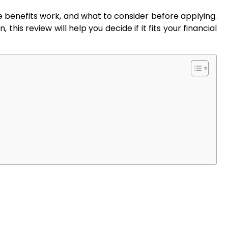
the benefits work, and what to consider before applying.
 this review will help you decide if it fits your financial