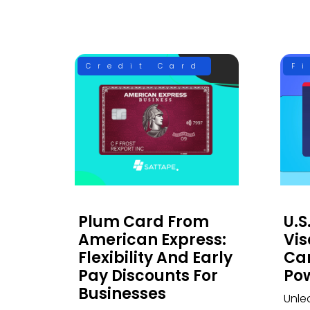
Credit Card
F
Plum Card From
U.S
American Express:
Vis
Flexibility And Early
Car
Pay Discounts For
Po
Businesses
Unle