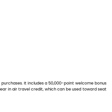
ible purchases. It includes a 50,000-point welcome bonus
ear in air travel credit, which can be used toward seat