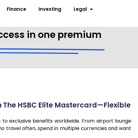
Finance
Investing
Legal
 access in one premium
th The HSBC Elite Mastercard—Flexible
s to exclusive benefits worldwide. From airport lounge
o travel often, spend in multiple currencies and want