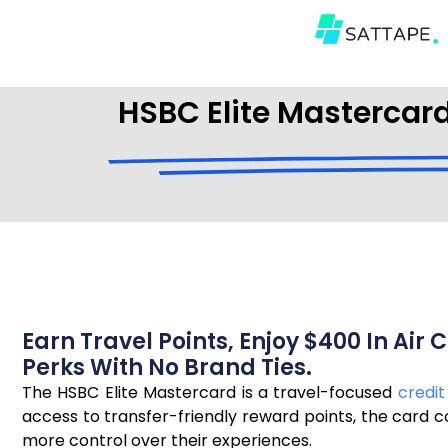
HSBC Elite Mastercard
Earn Travel Points, Enjoy $400 In Ai
Perks With No Brand Ties.
The HSBC Elite Mastercard is a travel-focused
credit
access to transfer-friendly reward points, the card 
more control over their experiences.