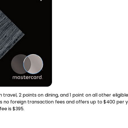
travel, 2 points on dining, and 1 point on all other elig
as no foreign transaction fees and offers up to $400 per y
ee is $395.