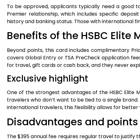
To be approved, applicants typically need a good to
Premier relationship, which includes specific deposit
history and banking status. Those with international
Benefits of the HSBC Elite
Beyond points, this card includes complimentary Prio
covers Global Entry or TSA PreCheck application fees
for travel, gift cards or cash back, and they never exp
Exclusive highlight
One of the strongest advantages of the HSBC Elite Maste
travelers who don’t want to be tied to a single brand. T
international travelers, this flexibility allows for bet
Disadvantages and points o
The $395 annual fee requires regular travel to justify th