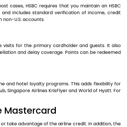
 most cases, HSBC requires that you maintain an HSBC
l and includes standard verification of income, credit
m non-U.S. accounts.
visits for the primary cardholder and guests. It also
ncellation and delay coverage. Points can be redeemed
ne and hotel loyalty programs. This adds flexibility for
lub, Singapore Airlines KrisFlyer and World of Hyatt. For
te Mastercard
 or take advantage of the airline credit. In addition, the