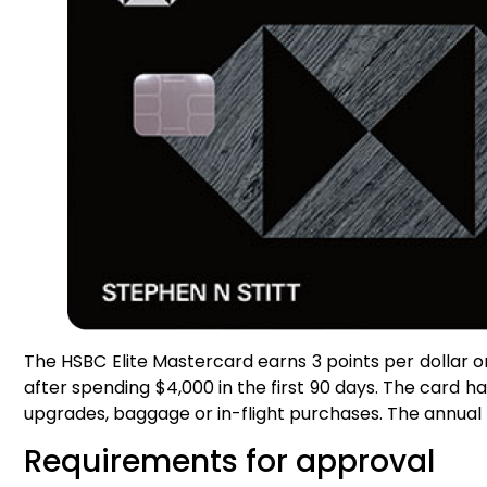
The HSBC Elite Mastercard earns 3 points per dollar on 
after spending $4,000 in the first 90 days. The card h
upgrades, baggage or in-flight purchases. The annual f
Requirements for approval