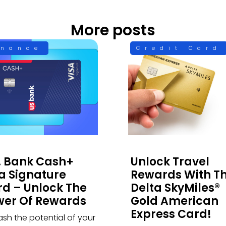
More posts
inance
Credit Card
. Bank Cash+
Unlock Travel
a Signature
Rewards With T
d – Unlock The
Delta SkyMiles®
wer Of Rewards
Gold American
Express Card!
ash the potential of your