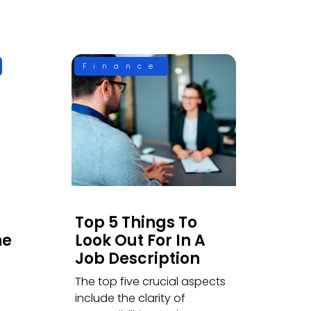
Finance
Top 5 Things To
he
Look Out For In A
Job Description
The top five crucial aspects
include the clarity of