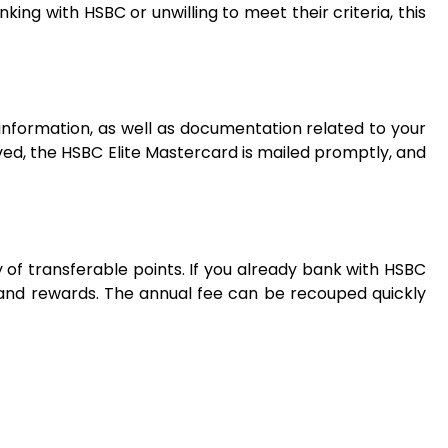
ing with HSBC or unwilling to meet their criteria, this
information, as well as documentation related to your
ved, the HSBC Elite Mastercard is mailed promptly, and
ty of transferable points. If you already bank with HSBC
and rewards. The annual fee can be recouped quickly