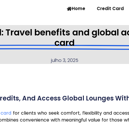
Home
Credit Card
: Travel benefits and global
card
julho 3, 2025
r Credits, And Access Global Lounges Wi
 card
for clients who seek comfort, flexibility and acces
combines convenience with meaningful value for those wh