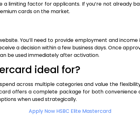
imiting factor for applicants. If you’re not already bank
remium cards on the market.
. website. You’ll need to provide employment and income 
receive a decision within a few business days. Once appro
can be used immediately after activation.
ercard ideal for?
y, spend across multiple categories and value the flexibili
ercard offers a complete package for both convenience 
ptions when used strategically.
Apply Now HSBC Elite Mastercard