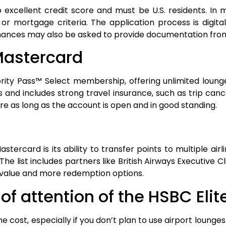
 excellent credit score and must be U.S. residents. In
 or mortgage criteria. The application process is digita
 finances may also be asked to provide documentation fro
 Mastercard
rity Pass™ Select membership, offering unlimited lounge 
 and includes strong travel insurance, such as trip ca
ire as long as the account is open and in good standing.
rcard is its ability to transfer points to multiple airli
he list includes partners like British Airways Executive C
ter value and more redemption options.
f attention of the HSBC Eli
e cost, especially if you don’t plan to use airport lounges