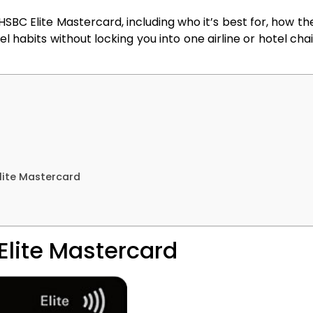
he HSBC Elite Mastercard, including who it’s best for, how 
 habits without locking you into one airline or hotel chain,
lite Mastercard
Elite Mastercard