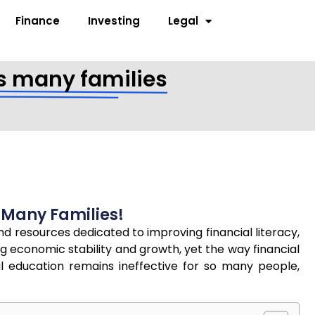
Finance
Investing
Legal
ils many families
s Many Families!
and resources dedicated to improving financial literacy,
 economic stability and growth, yet the way financial
al education remains ineffective for so many people,