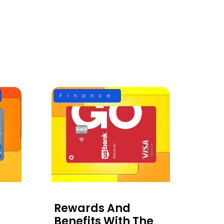
Finance
Rewards And
Benefits With The