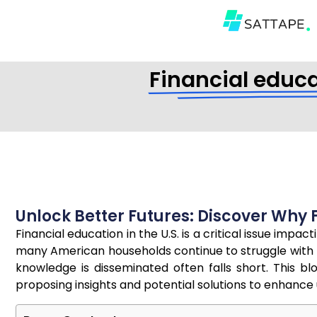
Financial educat
Unlock Better Futures: Discover Why Fi
Financial education in the U.S. is a critical issue imp
many American households continue to struggle with m
knowledge is disseminated often falls short. This b
proposing insights and potential solutions to enhan