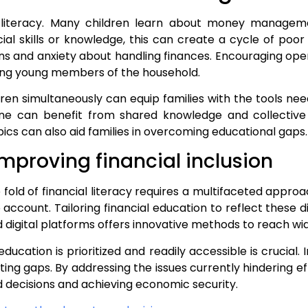
ial literacy. Many children learn about money manag
al skills or knowledge, this can create a cycle of poor 
s and anxiety about handling finances. Encouraging ope
among young members of the household.
en simultaneously can equip families with the tools nee
yone can benefit from shared knowledge and collecti
ics can also aid families in overcoming educational gaps.
mproving financial inclusion
e fold of financial literacy requires a multifaceted app
 account. Tailoring financial education to reflect these
d digital platforms offers innovative methods to reach wid
ducation is prioritized and readily accessible is crucial.
ting gaps. By addressing the issues currently hindering e
d decisions and achieving economic security.