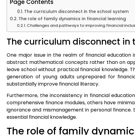
Page Contents
The curriculum disconnect in the school system
The role of family dynamics in financial learning
Challenges and pathways to improving financial inclu
The curriculum disconnect in 
One major issue in the realm of financial education i
abstract mathematical concepts rather than on applic
leave school without practical financial knowledge. 
generation of young adults unprepared for financia
substantially improve financial literacy.
Furthermore, the inconsistency in financial educatio
comprehensive finance modules, others have minimal to
ignorance and mismanagement in personal finance. Sta
essential financial knowledge.
The role of family dynamics