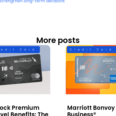
at strengthen long-term decisions
More posts
redit Card
Credit Card
lock Premium
Marriott Bonvoy
vel Benefits: The
Business®