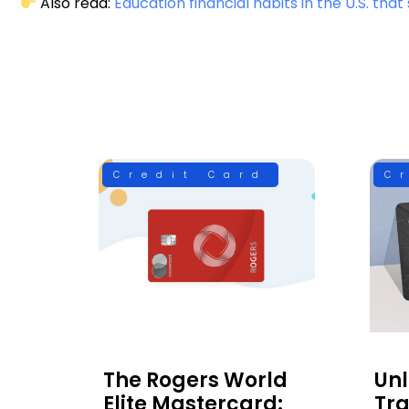
Also read:
Education financial habits in the U.S. th
Credit Card
C
The Rogers World
Un
Elite Mastercard:
Tra