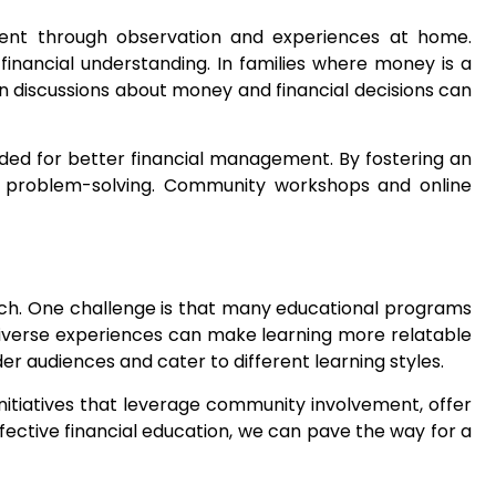
ement through observation and experiences at home.
financial understanding. In families where money is a
n discussions about money and financial decisions can
ded for better financial management. By fostering an
ve problem-solving. Community workshops and online
roach. One challenge is that many educational programs
 diverse experiences can make learning more relatable
er audiences and cater to different learning styles.
 Initiatives that leverage community involvement, offer
ffective financial education, we can pave the way for a