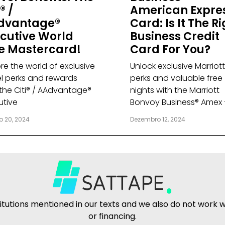
® /
American Expre
dvantage®
Card: Is It The R
cutive World
Business Credit
te Mastercard!
Card For You?
re the world of exclusive
Unlock exclusive Marriott
el perks and rewards
perks and valuable free
 the Citi® / AAdvantage®
nights with the Marriott
utive
Bonvoy Business® Amex 
o 20, 2024
Dezembro 12, 2024
tutions mentioned in our texts and we also do not work wit
or financing.