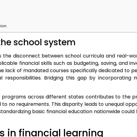
sion
the school system
s the disconnect between school curricula and real-worl
able financial skills such as budgeting, saving, and in
The lack of mandated courses specifically dedicated to p
l responsibilities. Bridging this gap by incorporating
n programs across different states contributes to the p
 no requirements. This disparity leads to unequal opportu
ndardizing basic financial education nationwide could b
 in financial learning