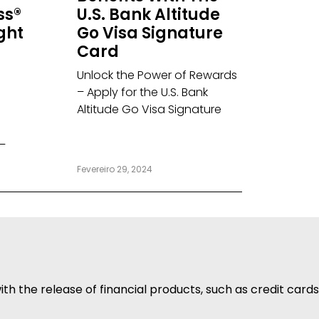
ss®
U.S. Bank Altitude
ight
Go Visa Signature
Card
Unlock the Power of Rewards
– Apply for the U.S. Bank
Altitude Go Visa Signature
–
Fevereiro 29, 2024
h the release of financial products, such as credit cards