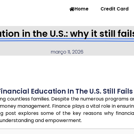
Home
Credit Card
ion in the U.S.: why it still fa
março 11, 2026
nancial Education In The U.S. Still Fail
acting countless families. Despite the numerous programs 
oney management. Finance plays a vital role in ensuring
log post explores some of the key reasons why financi
ce understanding and empowerment.