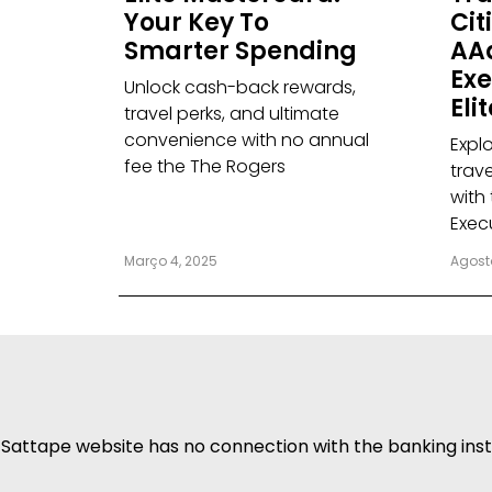
Your Key To
Citi
Smarter Spending
AA
Exe
Unlock cash-back rewards,
Eli
travel perks, and ultimate
convenience with no annual
Explo
fee the The Rogers
trav
with
Exec
Março 4, 2025
Agost
Sattape website has no connection with the banking insti