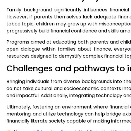
Family background significantly influences financ
However, if parents themselves lack adequate financi
taboo topic, children may grow up with misconception
progressively build financial confidence and skills 
Programs aimed at educating both parents and childr
open dialogue within families about finance, ever
resources designed to demystify complex financial top
Challenges and pathways to i
Bringing individuals from diverse backgrounds into th
do not take cultural and socioeconomic contexts into
and impactful. Additionally, integrating technology an
Ultimately, fostering an environment where financial e
mentoring, and utilize technology can help bridge exis
financially literate society capable of making informe