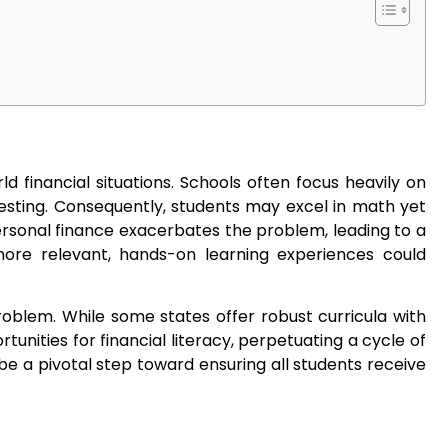
d financial situations. Schools often focus heavily on
vesting. Consequently, students may excel in math yet
ersonal finance exacerbates the problem, leading to a
 more relevant, hands-on learning experiences could
roblem. While some states offer robust curricula with
nities for financial literacy, perpetuating a cycle of
e a pivotal step toward ensuring all students receive