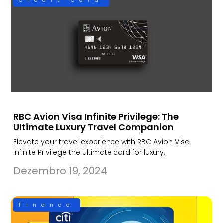
Credit Card
RBC Avion Visa Infinite Privilege: The
Ultimate Luxury Travel Companion
Elevate your travel experience with RBC Avion Visa
Infinite Privilege the ultimate card for luxury,
Dezembro 19, 2024
Finance