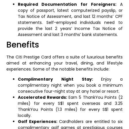
Required Documentation for Foreigners:
A
copy of passport, latest computerized payslip, or
Tax Notice of Assessment, and last 12 months’ CPF
statements. Self-employed individuals need to
provide the last 2 years’ Income Tax Notice of
Assessment and last 3 months’ bank statements.
Benefits
The Citi Prestige Card offers a suite of luxurious benefits
aimed at enhancing your travel, dining, and lifestyle
experiences. Some of the notable benefits include:
Complimentary Night Stay:
Enjoy a
complimentary night when you book a minimum
consecutive four-night stay at any hotel or resort.
Accelerated Rewards:
Earn 5 ThankYou Points (2
miles) for every S$1 spent overseas and 3.25
ThankYou Points (1.3 miles) for every S$1 spent
locally.
Golf Experiences:
Cardholders are entitled to six
complimentary golf games at prestigious courses