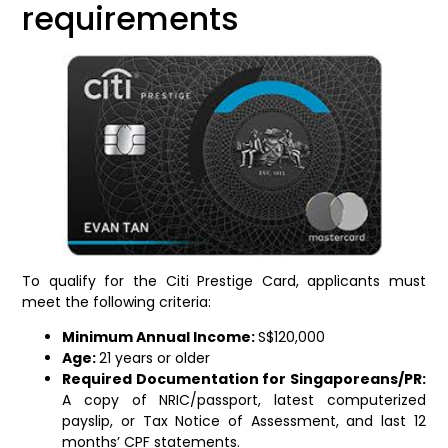
requirements
To qualify for the Citi Prestige Card, applicants must
meet the following criteria:
Minimum Annual Income:
S$120,000
Age:
21 years or older
Required Documentation for Singaporeans/PR:
A copy of NRIC/passport, latest computerized
payslip, or Tax Notice of Assessment, and last 12
months’ CPF statements.