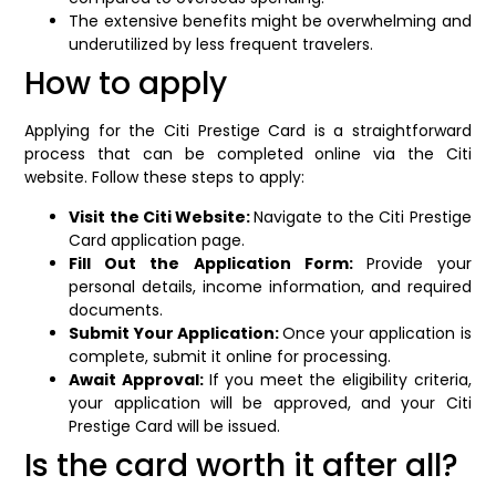
The extensive benefits might be overwhelming and
underutilized by less frequent travelers.
How to apply
Applying for the Citi Prestige Card is a straightforward
process that can be completed online via the Citi
website. Follow these steps to apply:
Visit the Citi Website:
Navigate to the Citi Prestige
Card application page.
Fill Out the Application Form:
Provide your
personal details, income information, and required
documents.
Submit Your Application:
Once your application is
complete, submit it online for processing.
Await Approval:
If you meet the eligibility criteria,
your application will be approved, and your Citi
Prestige Card will be issued.
Is the card worth it after all?