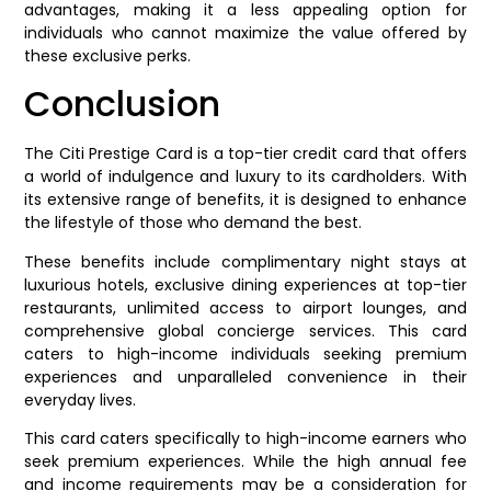
advantages, making it a less appealing option for
individuals who cannot maximize the value offered by
these exclusive perks.
Conclusion
The Citi Prestige Card is a top-tier credit card that offers
a world of indulgence and luxury to its cardholders. With
its extensive range of benefits, it is designed to enhance
the lifestyle of those who demand the best.
These benefits include complimentary night stays at
luxurious hotels, exclusive dining experiences at top-tier
restaurants, unlimited access to airport lounges, and
comprehensive global concierge services. This card
caters to high-income individuals seeking premium
experiences and unparalleled convenience in their
everyday lives.
This card caters specifically to high-income earners who
seek premium experiences. While the high annual fee
and income requirements may be a consideration for