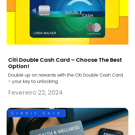
Citi Double Cash Card – Choose The Best
Option!
Double up on rewards with the Citi Double Cash Card
– your key to unlocking
Fevereiro 22, 2024
Credit Card