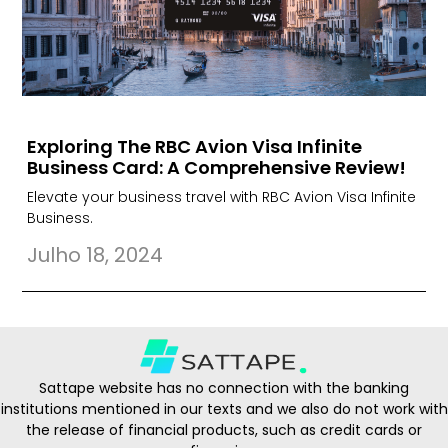
Exploring The RBC Avion Visa Infinite
Business Card: A Comprehensive Review!
Elevate your business travel with RBC Avion Visa Infinite
Business.
Julho 18, 2024
Sattape website has no connection with the banking
institutions mentioned in our texts and we also do not work with
the release of financial products, such as credit cards or