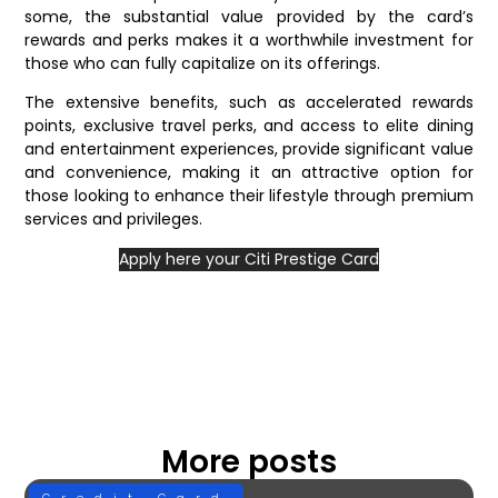
some, the substantial value provided by the card’s
rewards and perks makes it a worthwhile investment for
those who can fully capitalize on its offerings.
The extensive benefits, such as accelerated rewards
points, exclusive travel perks, and access to elite dining
and entertainment experiences, provide significant value
and convenience, making it an attractive option for
those looking to enhance their lifestyle through premium
services and privileges.
Apply here your Citi Prestige Card
More posts