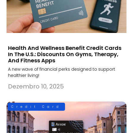
Health And Wellness Benefit Credit Cards
In The U.S.: Discounts On Gyms, Therapy,
And Fitness Apps
A new wave of financial perks designed to support
healthier living!
Dezembro 10, 2025
Credit Card