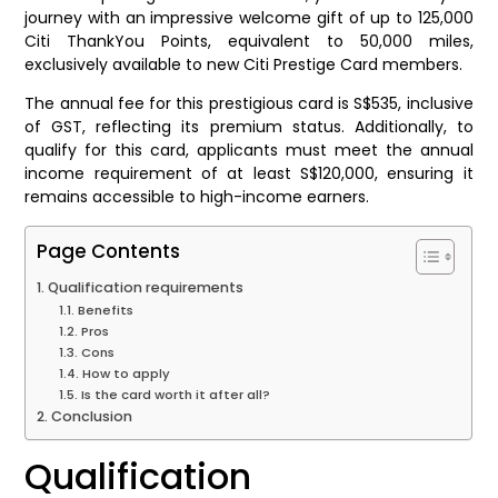
journey with an impressive welcome gift of up to 125,000
Citi ThankYou Points, equivalent to 50,000 miles,
exclusively available to new Citi Prestige Card members.
The annual fee for this prestigious card is S$535, inclusive
of GST, reflecting its premium status. Additionally, to
qualify for this card, applicants must meet the annual
income requirement of at least S$120,000, ensuring it
remains accessible to high-income earners.
Page Contents
Qualification requirements
Benefits
Pros
Cons
How to apply
Is the card worth it after all?
Conclusion
Qualification