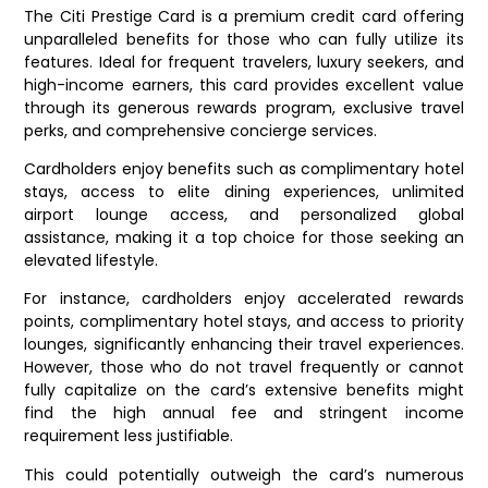
The Citi Prestige Card is a premium credit card offering
unparalleled benefits for those who can fully utilize its
features. Ideal for frequent travelers, luxury seekers, and
high-income earners, this card provides excellent value
through its generous rewards program, exclusive travel
perks, and comprehensive concierge services.
Cardholders enjoy benefits such as complimentary hotel
stays, access to elite dining experiences, unlimited
airport lounge access, and personalized global
assistance, making it a top choice for those seeking an
elevated lifestyle.
For instance, cardholders enjoy accelerated rewards
points, complimentary hotel stays, and access to priority
lounges, significantly enhancing their travel experiences.
However, those who do not travel frequently or cannot
fully capitalize on the card’s extensive benefits might
find the high annual fee and stringent income
requirement less justifiable.
This could potentially outweigh the card’s numerous