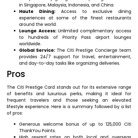
in Singapore, Malaysia, Indonesia, and China.
Haute Dining:
Access to exclusive dining
experiences at some of the finest restaurants
around the world.
Lounge Access:
Unlimited complimentary access
to hundreds of Priority Pass airport lounges
worldwide.
Global Service:
The Citi Prestige Concierge team
provides 24/7 support for travel, entertainment,
and day-to-day tasks like organizing deliveries.
Pros
The Citi Prestige Card stands out for its extensive range
of benefits and luxurious perks, making it ideal for
frequent travelers and those seeking an elevated
lifestyle experience. Here is a summary followed by a list
of pros:
Generous welcome bonus of up to 125,000 Citi
ThankYou Points.
High reward rates on both local and overseas