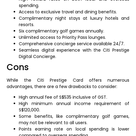
spending.
Access to exclusive travel and dining benefits.
Complimentary night stays at luxury hotels and
resorts.
Six complimentary golf games annually.
Unlimited access to Priority Pass lounges.
Comprehensive concierge service available 24/7.
Seamless digital experience with the Citi Prestige
Digital Concierge.
Cons
While the Citi Prestige Card offers numerous
advantages, there are a few drawbacks to consider:
High annual fee of S$535 inclusive of GST.
High minimum annual income requirement of
S$120,000.
Some benefits, like complimentary golf games,
may not be relevant to all users.
Points earning rate on local spending is lower
compared to overseas spending.