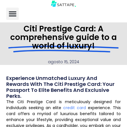
Citi Prestige Card: A
comprehensive guide to a
world of luxury!
agosto 15, 2024
Experience Unmatched Luxury And
Rewards With The Citi Prestige Card: Your
Passport To Elite Benefits And Exclusive
Perks.
The Citi Prestige Card is meticulously designed for
individuals seeking an elite
credit card
experience. This
card offers a myriad of luxurious benefits tailored to
enhance your lifestyle, providing exceptional value and
exclusive privileges. As a cardholder, you embark on your