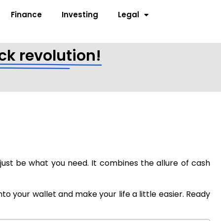
Finance
Investing
Legal
ck revolution!
t just be what you need. It combines the allure of cash
o your wallet and make your life a little easier. Ready