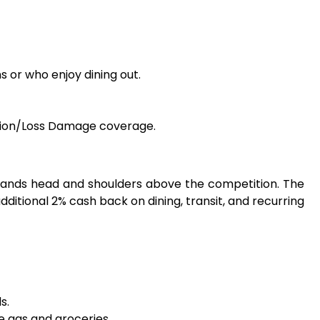
s or who enjoy dining out.
lision/Loss Damage coverage.
 stands head and shoulders above the competition. The
ditional 2% cash back on dining, transit, and recurring
s.
e gas and groceries.