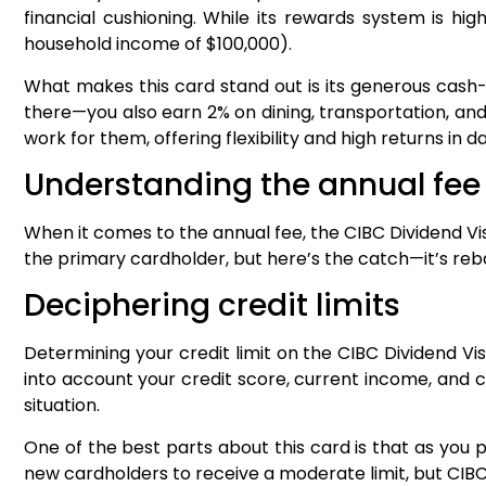
financial cushioning. While its rewards system is hi
household income of $100,000).
What makes this card stand out is its generous cash-
there—you also earn 2% on dining, transportation, and 
work for them, offering flexibility and high returns in
Understanding the annual fe
When it comes to the annual fee, the CIBC Dividend Vis
the primary cardholder, but here’s the catch—it’s rebat
Deciphering credit limits
Determining your credit limit on the CIBC Dividend Vis
into account your credit score, current income, and cre
situation.
One of the best parts about this card is that as you pr
new cardholders to receive a moderate limit, but CIBC c