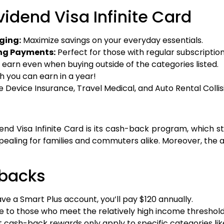
idend Visa Infinite Card
ging:
Maximize savings on your everyday essentials.
ing Payments:
Perfect for those with regular subscription
ill earn even when buying outside of the categories listed.
 you can earn in a year!
e Device Insurance, Travel Medical, and Auto Rental Col
end Visa Infinite Card is its cash-back program, which
ealing for families and commuters alike. Moreover, the ad
wbacks
ave a Smart Plus account, you’ll pay $120 annually.
le to those who meet the relatively high income threshold
 cash-back rewards only apply to specific categories lik