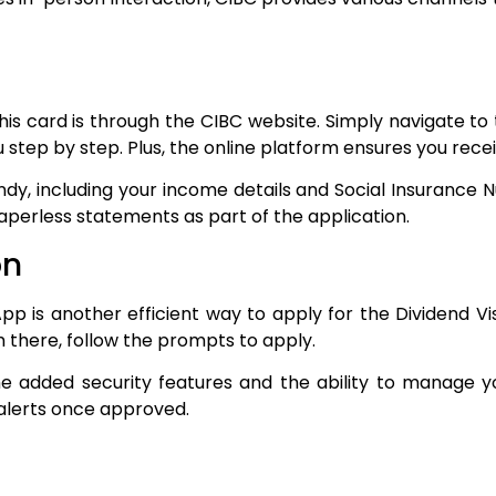
s card is through the CIBC website. Simply navigate to 
you step by step. Plus, the online platform ensures you rec
dy, including your income details and Social Insurance 
paperless statements as part of the application.
on
pp is another efficient way to apply for the Dividend Vi
m there, follow the prompts to apply.
e added security features and the ability to manage yo
 alerts once approved.