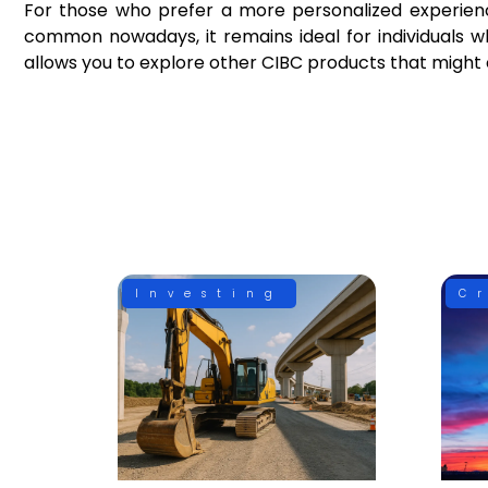
For those who prefer a more personalized experience,
common nowadays, it remains ideal for individuals wh
allows you to explore other CIBC products that migh
Investing
C