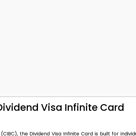
Dividend Visa Infinite Card
C), the Dividend Visa Infinite Card is built for indivi