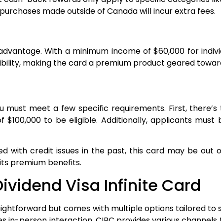
purchases made outside of Canada will incur extra fees.
dvantage. With a minimum income of $60,000 for individ
essibility, making the card a premium product geared towa
you must meet a few specific requirements. First, there’
 $100,000 to be eligible. Additionally, applicants mu
gled with credit issues in the past, this card may be ou
its premium benefits.
ividend Visa Infinite Card
raightforward but comes with multiple options tailored to
s in-person interaction, CIBC provides various channels