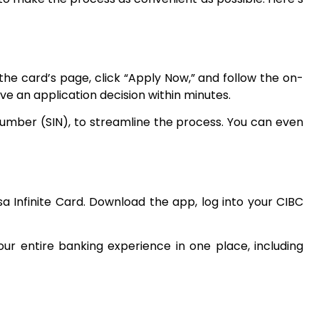
the card’s page, click “Apply Now,” and follow the on-
eive an application decision within minutes.
Number (SIN), to streamline the process. You can even
sa Infinite Card. Download the app, log into your CIBC
ur entire banking experience in one place, including