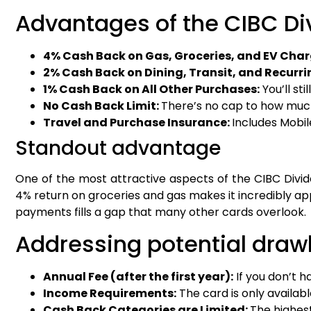
Advantages of the CIBC Div
4% Cash Back on Gas, Groceries, and EV Char
2% Cash Back on Dining, Transit, and Recurr
1% Cash Back on All Other Purchases:
You’ll st
No Cash Back Limit:
There’s no cap to how much
Travel and Purchase Insurance:
Includes Mobil
Standout advantage
One of the most attractive aspects of the CIBC Divid
4% return on groceries and gas makes it incredibly app
payments fills a gap that many other cards overlook.
Addressing potential dra
Annual Fee (after the first year):
If you don’t h
Income Requirements:
The card is only availab
Cash Back Categories are Limited:
The highest