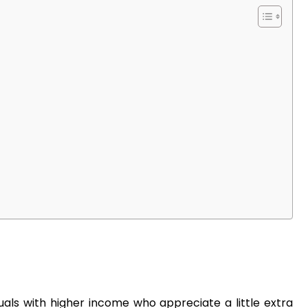
duals with higher income who appreciate a little extra