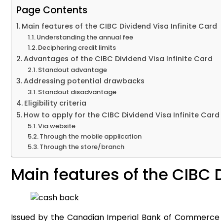
Page Contents
Main features of the CIBC Dividend Visa Infinite Card
Understanding the annual fee
Deciphering credit limits
Advantages of the CIBC Dividend Visa Infinite Card
Standout advantage
Addressing potential drawbacks
Standout disadvantage
Eligibility criteria
How to apply for the CIBC Dividend Visa Infinite Card
Via website
Through the mobile application
Through the store/branch
Main features of the CIBC 
Issued by the Canadian Imperial Bank of Commerce (CIB