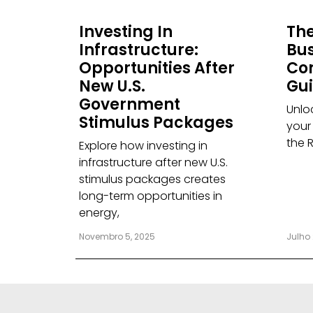
Investing In
The
Infrastructure:
Bus
Opportunities After
Co
New U.S.
Gu
Government
Unloc
Stimulus Packages
your
the 
Explore how investing in
infrastructure after new U.S.
stimulus packages creates
long-term opportunities in
energy,
Novembro 5, 2025
Julho 