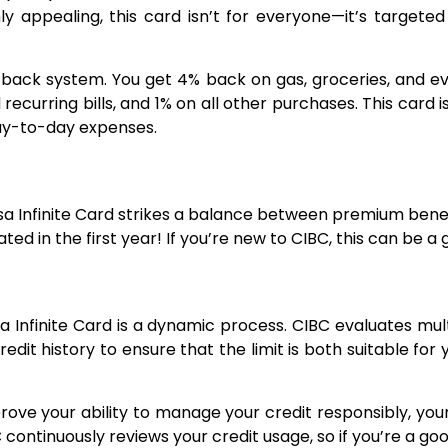
ghly appealing, this card isn’t for everyone—it’s target
back system. You get 4% back on gas, groceries, and eve
recurring bills, and 1% on all other purchases. This car
 day-to-day expenses.
e
a Infinite Card strikes a balance between premium benefi
ed in the first year! If you’re new to CIBC, this can be a 
a Infinite Card is a dynamic process. CIBC evaluates mult
dit history to ensure that the limit is both suitable for
ove your ability to manage your credit responsibly, your 
ontinuously reviews your credit usage, so if you’re a good