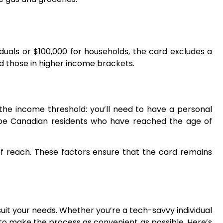
uals or $100,000 for households, the card excludes a
rd those in higher income brackets.
s the income threshold: you’ll need to have a personal
st be Canadian residents who have reached the age of
t of reach. These factors ensure that the card remains
 suit your needs. Whether you’re a tech-savvy individual
 to make the process as convenient as possible. Here’s