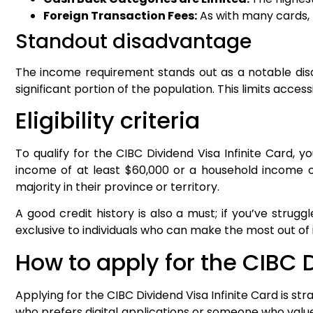
Foreign Transaction Fees:
As with many cards, 
Standout disadvantage
The income requirement stands out as a notable disa
significant portion of the population. This limits acc
Eligibility criteria
To qualify for the CIBC Dividend Visa Infinite Card, 
income of at least $60,000 or a household income of
majority in their province or territory.
A good credit history is also a must; if you’ve strug
exclusive to individuals who can make the most out of 
How to apply for the CIBC D
Applying for the CIBC Dividend Visa Infinite Card is st
who prefers digital applications or someone who value