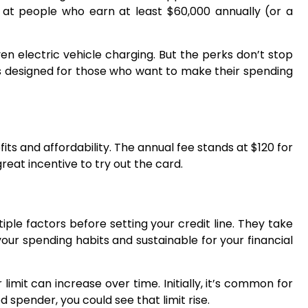
ed at people who earn at least $60,000 annually (or a
n electric vehicle charging. But the perks don’t stop
d is designed for those who want to make their spending
ts and affordability. The annual fee stands at $120 for
great incentive to try out the card.
iple factors before setting your credit line. They take
 your spending habits and sustainable for your financial
limit can increase over time. Initially, it’s common for
 spender, you could see that limit rise.