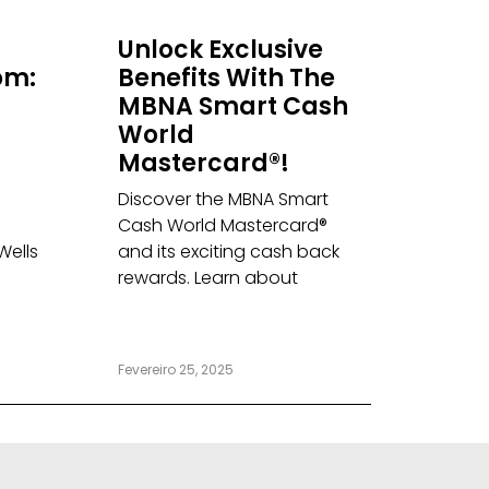
Unlock Exclusive
om:
Benefits With The
MBNA Smart Cash
World
Mastercard®!
Discover the MBNA Smart
Cash World Mastercard®
Wells
and its exciting cash back
rewards. Learn about
Fevereiro 25, 2025