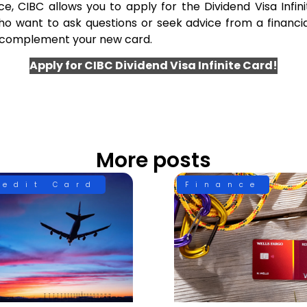
 CIBC allows you to apply for the Dividend Visa Infinit
o want to ask questions or seek advice from a financia
t complement your new card.
Apply for CIBC Dividend Visa Infinite Card!
More posts
redit Card
Finance