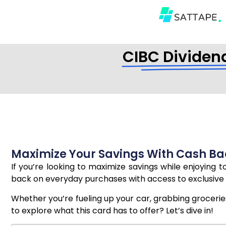
CIBC Dividend
Maximize Your Savings With Cash Ba
If you’re looking to maximize savings while enjoying t
back on everyday purchases with access to exclusive 
Whether you’re fueling up your car, grabbing groceries,
to explore what this card has to offer? Let’s dive in!