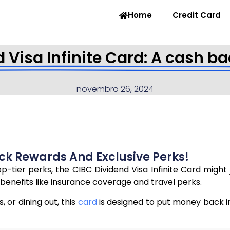
Home
Credit Card
 Visa Infinite Card: A cash ba
novembro 26, 2024
ck Rewards And Exclusive Perks!
op-tier perks, the CIBC Dividend Visa Infinite Card migh
benefits like insurance coverage and travel perks.
 or dining out, this
card
is designed to put money back int