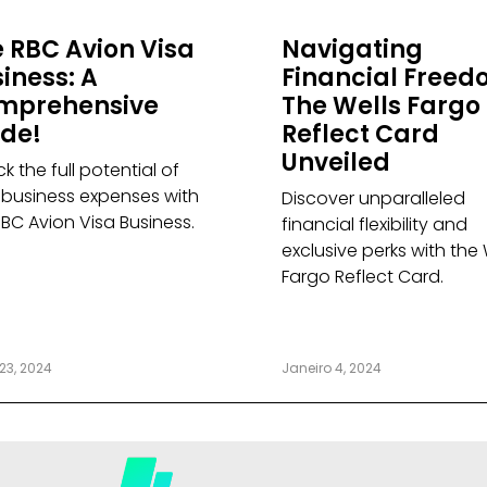
 RBC Avion Visa
Navigating
iness: A
Financial Freed
mprehensive
The Wells Fargo
ide!
Reflect Card
Unveiled
k the full potential of
 business expenses with
Discover unparalleled
RBC Avion Visa Business.
financial flexibility and
exclusive perks with the 
Fargo Reflect Card.
23, 2024
Janeiro 4, 2024