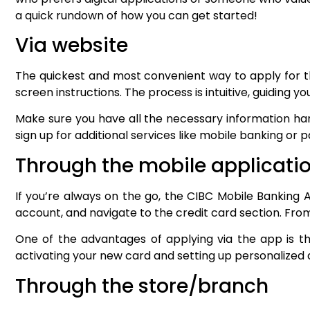
a quick rundown of how you can get started!
Via website
The quickest and most convenient way to apply for thi
screen instructions. The process is intuitive, guiding 
Make sure you have all the necessary information han
sign up for additional services like mobile banking or 
Through the mobile applicati
If you’re always on the go, the CIBC Mobile Banking A
account, and navigate to the credit card section. Fro
One of the advantages of applying via the app is th
activating your new card and setting up personalized
Through the store/branch