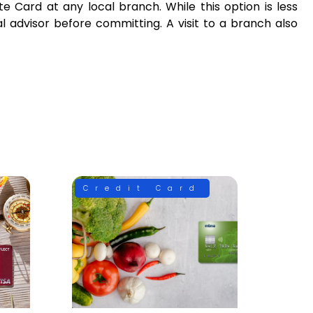
e Card at any local branch. While this option is less
l advisor before committing. A visit to a branch also
Credit Card