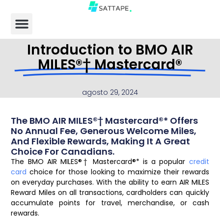
Introduction to BMO AIR
MILES®† Mastercard®
agosto 29, 2024
The BMO AIR MILES®† Mastercard®* Offers
No Annual Fee, Generous Welcome Miles,
And Flexible Rewards, Making It A Great
Choice For Canadians.
The BMO AIR MILES®† Mastercard®* is a popular
credit
card
choice for those looking to maximize their rewards
on everyday purchases. With the ability to earn AIR MILES
Reward Miles on all transactions, cardholders can quickly
accumulate points for travel, merchandise, or cash
rewards.