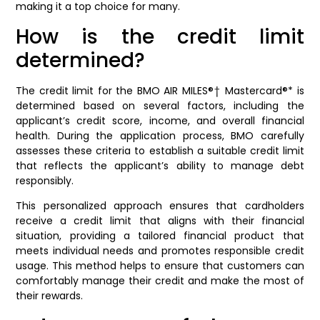
making it a top choice for many.
How is the credit limit
determined?
The credit limit for the BMO AIR MILES®† Mastercard®* is
determined based on several factors, including the
applicant’s credit score, income, and overall financial
health. During the application process, BMO carefully
assesses these criteria to establish a suitable credit limit
that reflects the applicant’s ability to manage debt
responsibly.
This personalized approach ensures that cardholders
receive a credit limit that aligns with their financial
situation, providing a tailored financial product that
meets individual needs and promotes responsible credit
usage. This method helps to ensure that customers can
comfortably manage their credit and make the most of
their rewards.