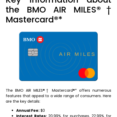
the BMO AIR MILES®†
Mastercard®*
The BMO AIR MILES®† Mastercard®* offers numerous
features that appeal to a wide range of consumers. Here
are the key details:
Annual Fee:
$0
Interest Rates:
20.99% for purchases, 22.99% for