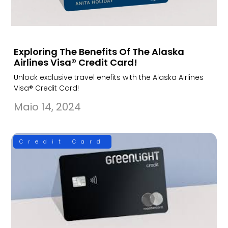
Exploring The Benefits Of The Alaska
Airlines Visa® Credit Card!
Unlock exclusive travel enefits with the Alaska Airlines
Visa® Credit Card!
Maio 14, 2024
Credit Card