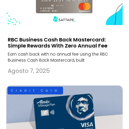
RBC Business Cash Back Mastercard:
Simple Rewards With Zero Annual Fee
Earn cash back with no annual fee using the RBC
Business Cash Back Mastercard, built
Agosto 7, 2025
Credit Card