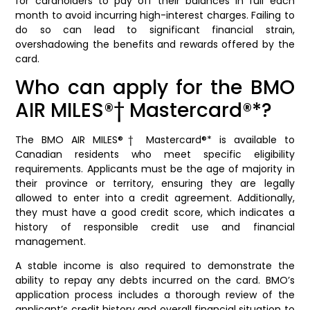
for cardholders to pay off their balances in full each
month to avoid incurring high-interest charges. Failing to
do so can lead to significant financial strain,
overshadowing the benefits and rewards offered by the
card.
Who can apply for the BMO
AIR MILES®† Mastercard®*?
The BMO AIR MILES®† Mastercard®* is available to
Canadian residents who meet specific eligibility
requirements. Applicants must be the age of majority in
their province or territory, ensuring they are legally
allowed to enter into a credit agreement. Additionally,
they must have a good credit score, which indicates a
history of responsible credit use and financial
management.
A stable income is also required to demonstrate the
ability to repay any debts incurred on the card. BMO’s
application process includes a thorough review of the
applicant’s credit history and overall financial situation to