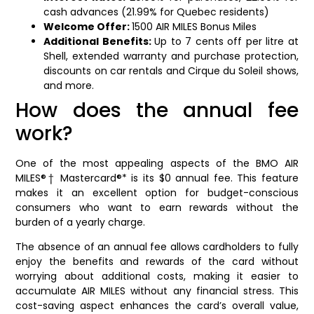
cash advances (21.99% for Quebec residents)
Welcome Offer:
1500 AIR MILES Bonus Miles
Additional Benefits:
Up to 7 cents off per litre at
Shell, extended warranty and purchase protection,
discounts on car rentals and Cirque du Soleil shows,
and more.
How does the annual fee
work?
One of the most appealing aspects of the BMO AIR
MILES®† Mastercard®* is its $0 annual fee. This feature
makes it an excellent option for budget-conscious
consumers who want to earn rewards without the
burden of a yearly charge.
The absence of an annual fee allows cardholders to fully
enjoy the benefits and rewards of the card without
worrying about additional costs, making it easier to
accumulate AIR MILES without any financial stress. This
cost-saving aspect enhances the card’s overall value,