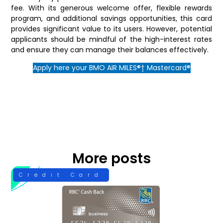
fee. With its generous welcome offer, flexible rewards
program, and additional savings opportunities, this card
provides significant value to its users. However, potential
applicants should be mindful of the high-interest rates
and ensure they can manage their balances effectively.
Apply here your BMO AIR MILES®† Mastercard®
More posts
Credit Card