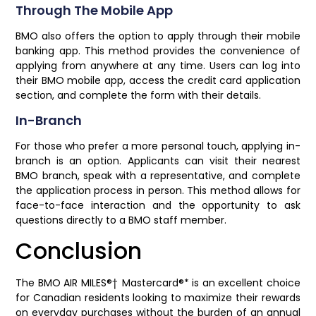
Through The Mobile App
BMO also offers the option to apply through their mobile
banking app. This method provides the convenience of
applying from anywhere at any time. Users can log into
their BMO mobile app, access the credit card application
section, and complete the form with their details.
In-Branch
For those who prefer a more personal touch, applying in-
branch is an option. Applicants can visit their nearest
BMO branch, speak with a representative, and complete
the application process in person. This method allows for
face-to-face interaction and the opportunity to ask
questions directly to a BMO staff member.
Conclusion
The BMO AIR MILES®† Mastercard®* is an excellent choice
for Canadian residents looking to maximize their rewards
on everyday purchases without the burden of an annual