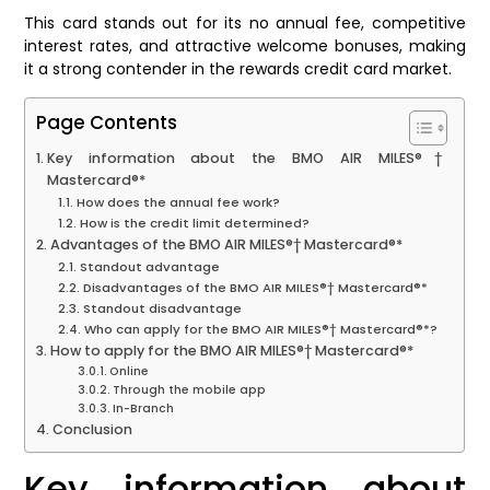
This card stands out for its no annual fee, competitive
interest rates, and attractive welcome bonuses, making
it a strong contender in the rewards credit card market.
Page Contents
Key information about the BMO AIR MILES®†
Mastercard®*
How does the annual fee work?
How is the credit limit determined?
Advantages of the BMO AIR MILES®† Mastercard®*
Standout advantage
Disadvantages of the BMO AIR MILES®† Mastercard®*
Standout disadvantage
Who can apply for the BMO AIR MILES®† Mastercard®*?
How to apply for the BMO AIR MILES®† Mastercard®*
Online
Through the mobile app
In-Branch
Conclusion
Key information about