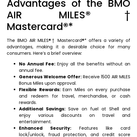
Advantages of the BMO
AIR MILES®†
Mastercard®*
The BMO AIR MILES®† Mastercard®* offers a variety of
advantages, making it a desirable choice for many
consumers. Here’s a brief overview:
No Annual Fee:
Enjoy all the benefits without an
annual fee.
Generous Welcome Offer:
Receive 1500 AIR MILES
Bonus Miles upon approval.
Flexible Rewards:
Earn Miles on every purchase
and redeem for travel, merchandise, or cash
rewards.
Additional Savings:
Save on fuel at Shell and
enjoy various discounts on travel and
entertainment.
Enhanced Security:
Features like card
lock/unlock, fraud protection, and credit score