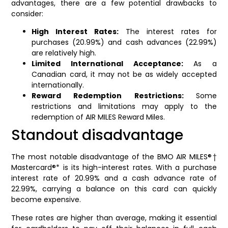
advantages, there are a few potential drawbacks to
consider:
High Interest Rates:
The interest rates for
purchases (20.99%) and cash advances (22.99%)
are relatively high.
Limited International Acceptance:
As a
Canadian card, it may not be as widely accepted
internationally.
Reward Redemption Restrictions:
Some
restrictions and limitations may apply to the
redemption of AIR MILES Reward Miles.
Standout disadvantage
The most notable disadvantage of the BMO AIR MILES®†
Mastercard®* is its high-interest rates. With a purchase
interest rate of 20.99% and a cash advance rate of
22.99%, carrying a balance on this card can quickly
become expensive.
These rates are higher than average, making it essential