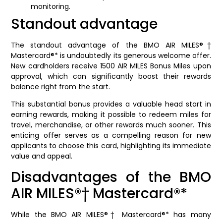
monitoring.
Standout advantage
The standout advantage of the BMO AIR MILES®†
Mastercard®* is undoubtedly its generous welcome offer.
New cardholders receive 1500 AIR MILES Bonus Miles upon
approval, which can significantly boost their rewards
balance right from the start.
This substantial bonus provides a valuable head start in
earning rewards, making it possible to redeem miles for
travel, merchandise, or other rewards much sooner. This
enticing offer serves as a compelling reason for new
applicants to choose this card, highlighting its immediate
value and appeal.
Disadvantages of the BMO
AIR MILES®† Mastercard®*
While the BMO AIR MILES®† Mastercard®* has many