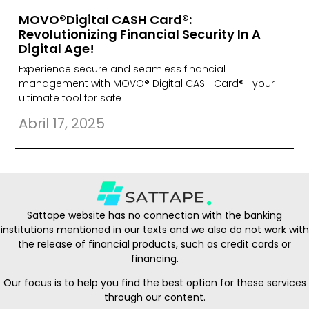
MOVO®Digital CASH Card®:
Revolutionizing Financial Security In A
Digital Age!
Experience secure and seamless financial
management with MOVO® Digital CASH Card®—your
ultimate tool for safe
Abril 17, 2025
Sattape website has no connection with the banking
institutions mentioned in our texts and we also do not work with
the release of financial products, such as credit cards or
financing.
Our focus is to help you find the best option for these services
through our content.