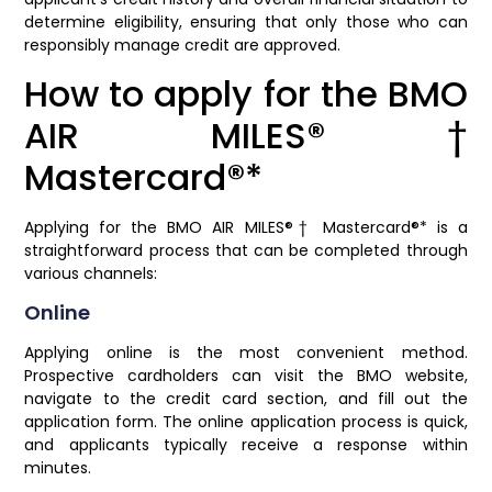
determine eligibility, ensuring that only those who can
responsibly manage credit are approved.
How to apply for the BMO
AIR MILES®†
Mastercard®*
Applying for the BMO AIR MILES®† Mastercard®* is a
straightforward process that can be completed through
various channels:
Online
Applying online is the most convenient method.
Prospective cardholders can visit the BMO website,
navigate to the credit card section, and fill out the
application form. The online application process is quick,
and applicants typically receive a response within
minutes.