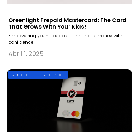
Greenlight Prepaid Mastercard: The Card
That Grows With Your Kids!
Empowering young people to manage money with
confidence.
Abril 1, 2025
Credit Card